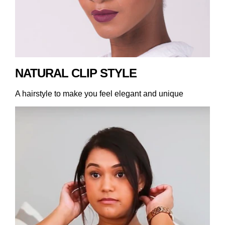
NATURAL CLIP STYLE
A hairstyle to make you feel elegant and unique