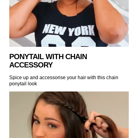
PONYTAIL WITH CHAIN
ACCESSORY
Spice up and accessorise your hair with this chain
ponytail look