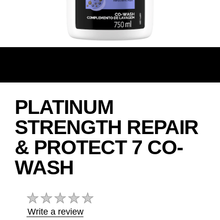
PLATINUM
STRENGTH REPAIR
& PROTECT 7 CO-
WASH
No
ratings
submitted
Write a review
for