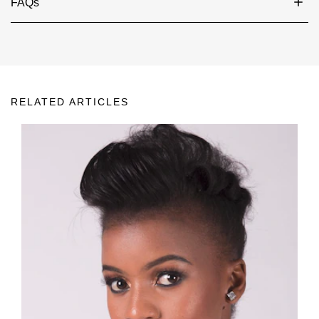
FAQs
RELATED ARTICLES