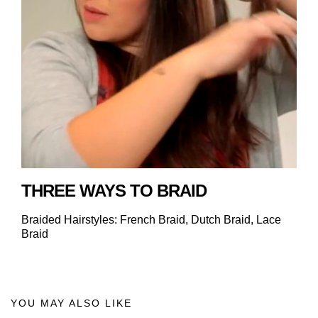
THREE WAYS TO BRAID
Braided Hairstyles: French Braid, Dutch Braid, Lace
Braid
YOU MAY ALSO LIKE