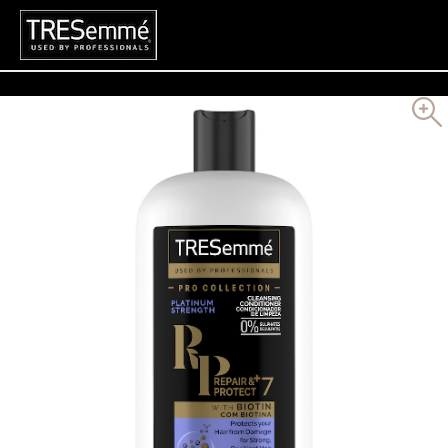
Search