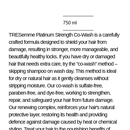
this
product
750 ml
TRESemme Platinum Strength Co-Wash is a carefully
crafted formula designed to shield your hair from
damage, resulting in stronger, more manageable, and
beautifully healthy locks. If you have dry or damaged
hair that needs extra care, try the "co-wash" method –
skipping shampoo on wash day. This method is ideal
for dry or natural hair as it gently cleanses without
stripping moisture. Our co-wash is sulfate-free,
paraben-free, and dye-free, working to strengthen,
repair, and safeguard your hair from future damage.
Our renewing complex, reinforces your hair's natural
protective layer, restoring its health and providing
defence against damage caused by heat or chemical
styling. Treat your hair to the nourishing benefits of