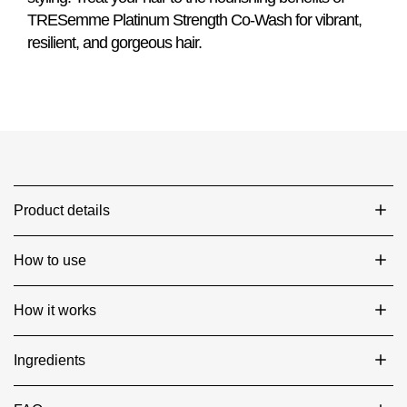
TRESemme Platinum Strength Co-Wash for vibrant,
resilient, and gorgeous hair.
Product details
How to use
How it works
Ingredients