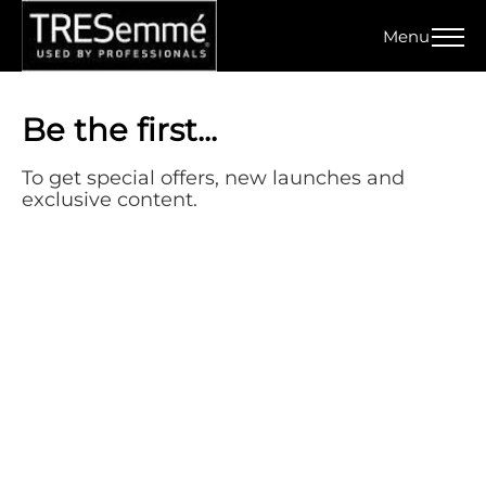
Menu
Home
Signup
Be the first...
To get special offers, new launches and
exclusive content.