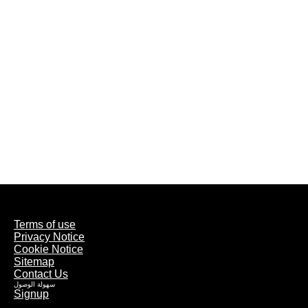
Terms of use
Privacy Notice
Cookie Notice
Sitemap
Contact Us
سهولة الوصول
Signup