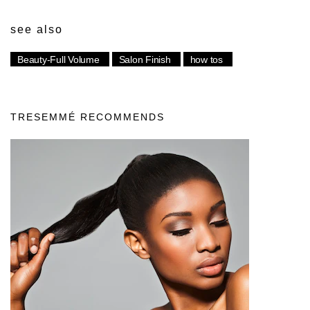
see also
Beauty-Full Volume
Salon Finish
how tos
TRESEMMÉ RECOMMENDS