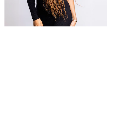
THE ULTIMATE GUIDE TO CURLY HAIR
CARE
Dive deep into the world of curly hair care.
Peta
Facebook
Instagram
Youtube
x
Cookie Notice