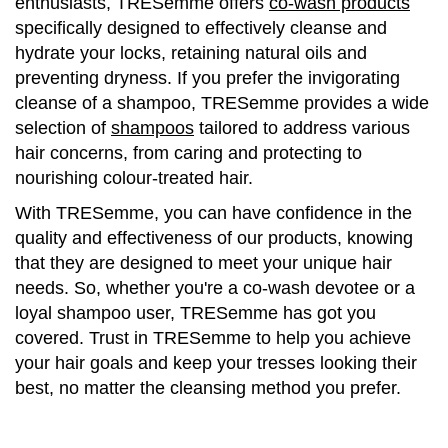
enthusiasts, TRESemme offers
co-wash products
specifically designed to effectively cleanse and
hydrate your locks, retaining natural oils and
preventing dryness. If you prefer the invigorating
cleanse of a shampoo, TRESemme provides a wide
selection of
shampoos
tailored to address various
hair concerns, from caring and protecting to
nourishing colour-treated hair.
With TRESemme, you can have confidence in the
quality and effectiveness of our products, knowing
that they are designed to meet your unique hair
needs. So, whether you're a co-wash devotee or a
loyal shampoo user, TRESemme has got you
covered. Trust in TRESemme to help you achieve
your hair goals and keep your tresses looking their
best, no matter the cleansing method you prefer.