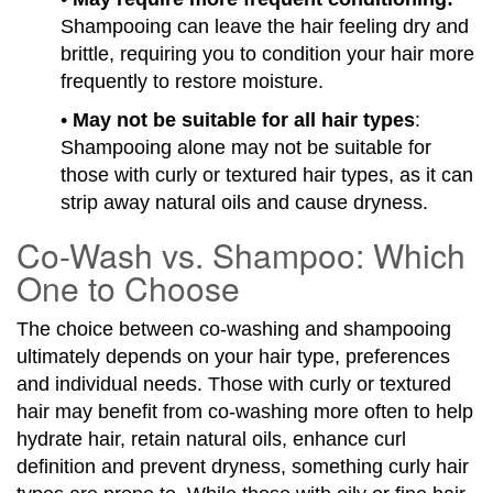
Shampooing can leave the hair feeling dry and
brittle, requiring you to condition your hair more
frequently to restore moisture.
•
May not be suitable for all hair types
:
Shampooing alone may not be suitable for
those with curly or textured hair types, as it can
strip away natural oils and cause dryness.
Co-Wash vs. Shampoo: Which
One to Choose
The choice between co-washing and shampooing
ultimately depends on your hair type, preferences
and individual needs. Those with curly or textured
hair may benefit from co-washing more often to help
hydrate hair, retain natural oils, enhance curl
definition and prevent dryness, something curly hair