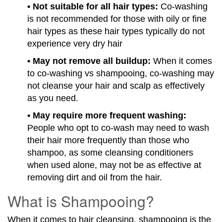
• Not suitable for all hair types:
Co-washing
is not recommended for those with oily or fine
hair types as these hair types typically do not
experience very dry hair
• May not remove all buildup:
When it comes
to co-washing vs shampooing, co-washing may
not cleanse your hair and scalp as effectively
as you need.
• May require more frequent washing:
People who opt to co-wash may need to wash
their hair more frequently than those who
shampoo, as some cleansing conditioners
when used alone, may not be as effective at
removing dirt and oil from the hair.
What is Shampooing?
When it comes to hair cleansing, shampooing is the