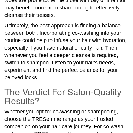
types are prone to. While those with oily or fine hair
may benefit more from shampooing to effectively
cleanse their tresses.
Ultimately, the best approach is finding a balance
between both. Incorporating co-washing into your
routine could help to infuse your hair with hydration,
especially if you have natural or curly hair. Then
whenever you feel a deeper cleanse is required,
switch to shampoo. Listen to your hair's needs,
experiment and find the perfect balance for your
beloved locks.
The Verdict For Salon-Quality
Results?
Whether you opt for co-washing or shampooing,
choose the TRESemme range as your trusted
companion on your hair care journey. For co-wash