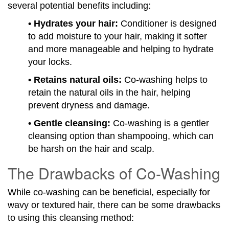
several potential benefits including:
• Hydrates your hair:
Conditioner is designed
to add moisture to your hair, making it softer
and more manageable and helping to hydrate
your locks.
• Retains natural oils:
Co-washing helps to
retain the natural oils in the hair, helping
prevent dryness and damage.
• Gentle cleansing:
Co-washing is a gentler
cleansing option than shampooing, which can
be harsh on the hair and scalp.
The Drawbacks of Co-Washing
While co-washing can be beneficial, especially for
wavy or textured hair, there can be some drawbacks
to using this cleansing method: