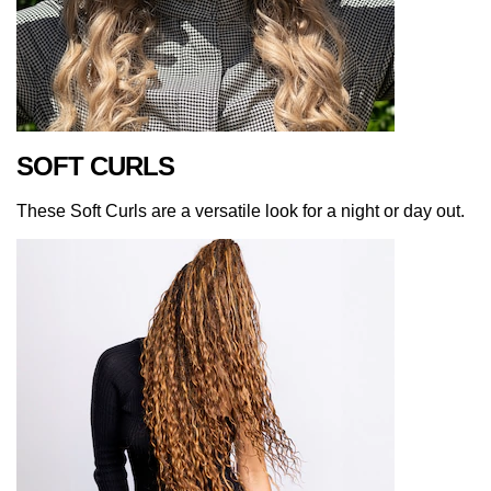
SOFT CURLS
These Soft Curls are a versatile look for a night or day out.