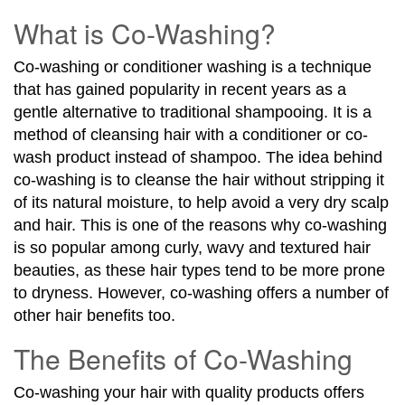
What is Co-Washing?
Co-washing or conditioner washing is a technique
that has gained popularity in recent years as a
gentle alternative to traditional shampooing. It is a
method of cleansing hair with a conditioner or co-
wash product instead of shampoo. The idea behind
co-washing is to cleanse the hair without stripping it
of its natural moisture, to help avoid a very dry scalp
and hair. This is one of the reasons why co-washing
is so popular among curly, wavy and textured hair
beauties, as these hair types tend to be more prone
to dryness. However, co-washing offers a number of
other hair benefits too.
The Benefits of Co-Washing
Co-washing your hair with quality products offers