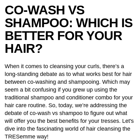
CO-WASH VS
SHAMPOO: WHICH IS
BETTER FOR YOUR
HAIR?
When it comes to cleansing your curls, there’s a
long-standing debate as to what works best for hair
between co-washing and shampooing. Which may
seem a bit confusing if you grew up using the
traditional shampoo and conditioner combo for your
hair care routine. So, today, we’re addressing the
debate of co-wash vs shampoo to figure out what
will offer you the best benefits for your tresses. Let's
dive into the fascinating world of hair cleansing the
TRESemme way!