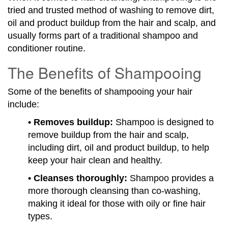
tried and trusted method of washing to remove dirt,
oil and product buildup from the hair and scalp, and
usually forms part of a traditional shampoo and
conditioner routine.
The Benefits of Shampooing
Some of the benefits of shampooing your hair
include:
• Removes buildup:
Shampoo is designed to
remove buildup from the hair and scalp,
including dirt, oil and product buildup, to help
keep your hair clean and healthy.
• Cleanses thoroughly:
Shampoo provides a
more thorough cleansing than co-washing,
making it ideal for those with oily or fine hair
types.