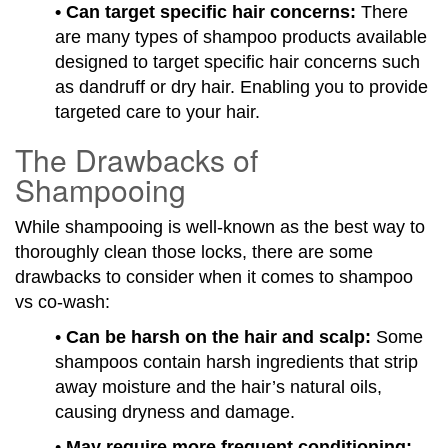
• Can target specific hair concerns:
There
are many types of shampoo products available
designed to target specific hair concerns such
as dandruff or dry hair. Enabling you to provide
targeted care to your hair.
The Drawbacks of
Shampooing
While shampooing is well-known as the best way to
thoroughly clean those locks, there are some
drawbacks to consider when it comes to shampoo
vs co-wash:
•
Can be harsh on the hair and scalp:
Some
shampoos contain harsh ingredients that strip
away moisture and the hair’s natural oils,
causing dryness and damage.
•
May require more frequent conditioning: