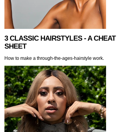
3 CLASSIC HAIRSTYLES - A CHEAT
SHEET
How to make a through-the-ages-hairstyle work.