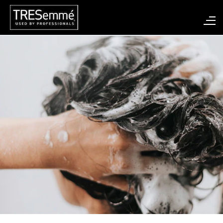
Search