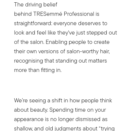
The driving belief
behind TRESemmé Professional is
straightforward: everyone deserves to
look and feel like they've just stepped out
of the salon. Enabling people to create
their own versions of salon-worthy hair,
recognising that standing out matters
more than fitting in.
We’re seeing a shift in how people think
about beauty. Spending time on your
appearance is no longer dismissed as
shallow, and old judgments about “trying