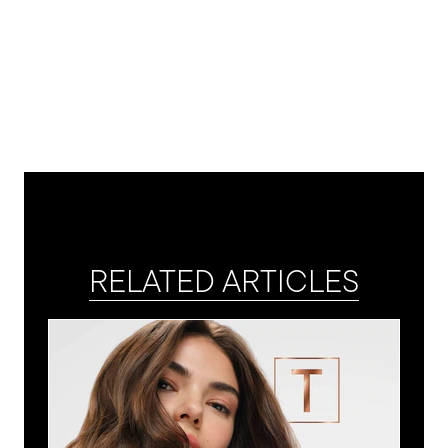
RELATED ARTICLES