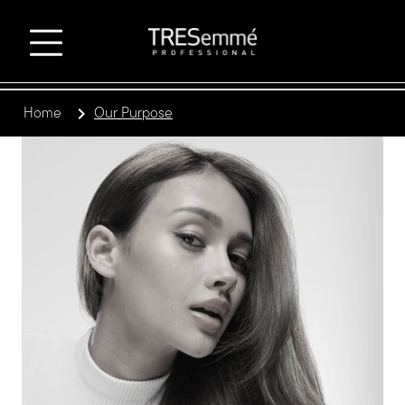
Home
Our Purpose