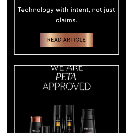
Technology with intent, not just
claims.
DISCOVER MORE ABOUT TECHNO
READ ARTICLE