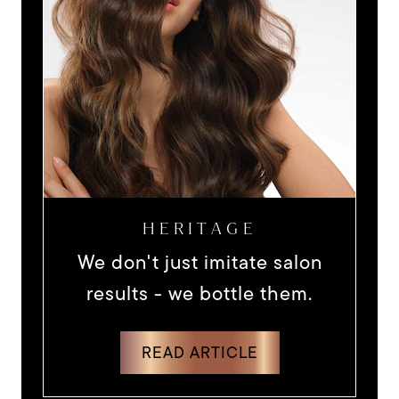
HERITAGE
We don't just imitate salon
results - we bottle them.
DISCOVER MORE ABOUT WE DON'
READ ARTICLE