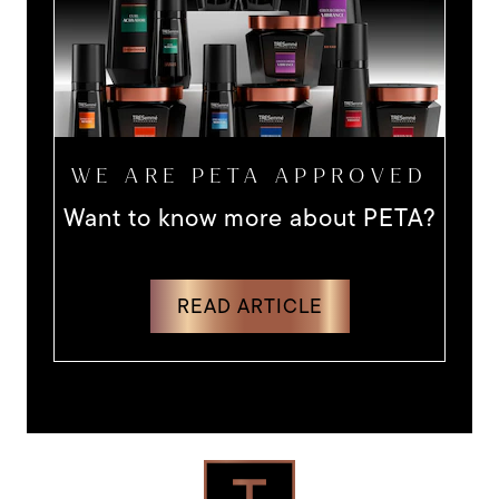
WE ARE PETA APPROVED
Want to know more about PETA?
DISCOVER MORE ABOUT WANT 
READ ARTICLE