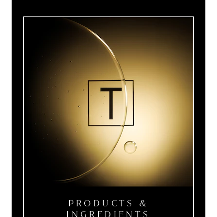
PRODUCTS &
INGREDIENTS