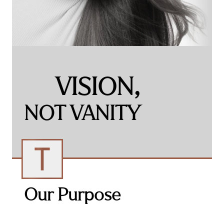
VISION,
NOT VANITY​
Our Purpose