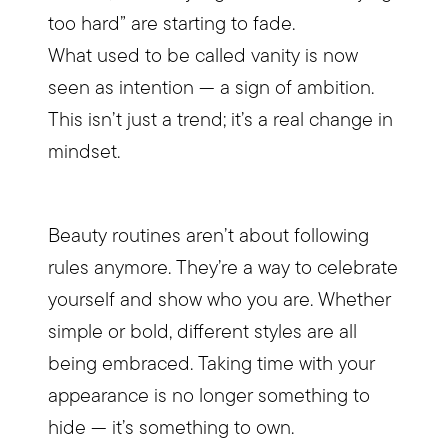
too hard” are starting to fade.​
What used to be called vanity is now
seen as intention — a sign of ambition.​
This isn’t just a trend; it’s a real change in
mindset.​
Beauty routines aren’t about following
rules anymore. They’re a way to celebrate
yourself and show who you are. Whether
simple or bold, different styles are all
being embraced. Taking time with your
appearance is no longer something to
hide — it’s something to own.