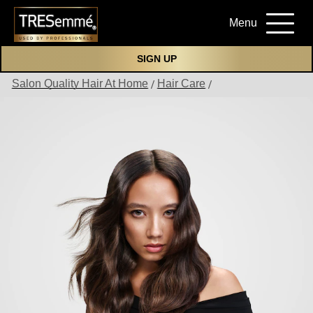
Menu
SIGN UP
Salon Quality Hair At Home
Hair Care