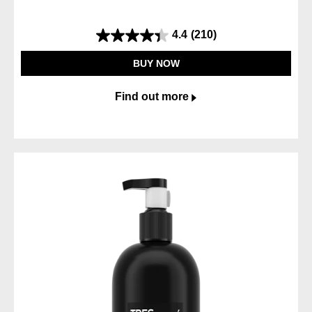
4.4
(210)
4.4
out
BUY NOW
of
5
Find out more
stars.
210
reviews