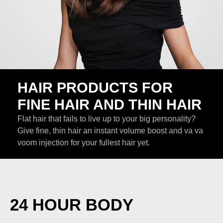
HAIR PRODUCTS FOR
FINE HAIR AND THIN HAIR
Flat hair that fails to live up to your big personality?
Give fine, thin hair an instant volume boost and va va
voom injection for your fullest hair yet.
24 HOUR BODY