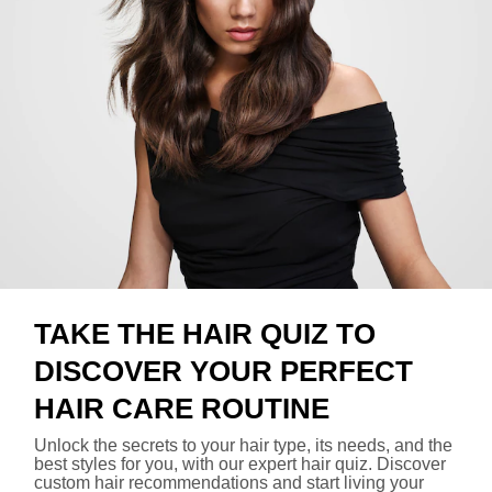
TAKE THE HAIR QUIZ TO
DISCOVER YOUR PERFECT
HAIR CARE ROUTINE
Unlock the secrets to your hair type, its needs, and the
best styles for you, with our expert hair quiz. Discover
custom hair recommendations and start living your