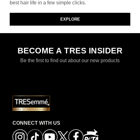
best hair life in a few simple clicks.
EXPLORE
BECOME A TRES INSIDER
Be the first to find out about our new products
CONNECT WITH US