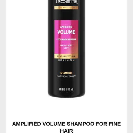
AMPLIFIED VOLUME SHAMPOO FOR FINE
HAIR