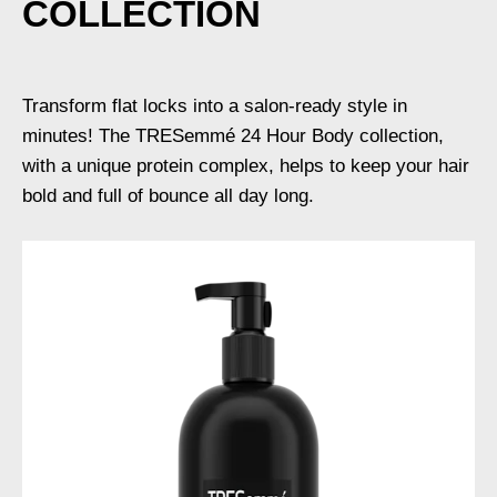
COLLECTION
Transform flat locks into a salon-ready style in
minutes! The TRESemmé 24 Hour Body collection,
with a unique protein complex, helps to keep your hair
bold and full of bounce all day long.