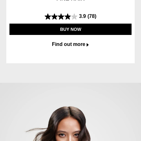
3.9
(78)
3.9
out
BUY NOW
of
5
Find out more
stars.
78
reviews