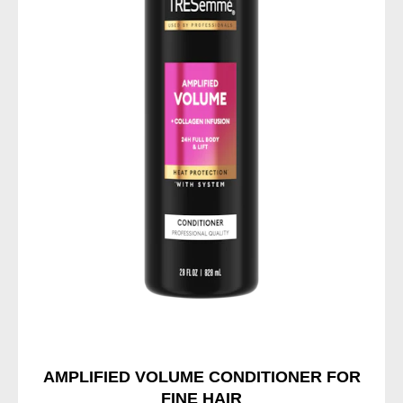
AMPLIFIED VOLUME CONDITIONER FOR
FINE HAIR