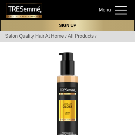
Menu
SIGN UP
Salon Quality Hair At Home
All Products