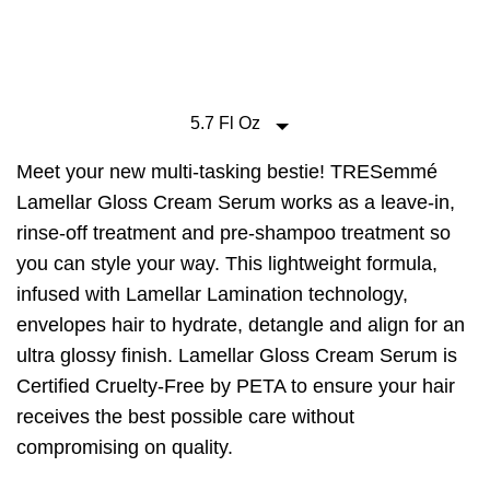
160
Reviews.
Same
page
link.
5.7 Fl Oz
Meet your new multi-tasking bestie! TRESemmé
Lamellar Gloss Cream Serum works as a leave-in,
rinse-off treatment and pre-shampoo treatment so
you can style your way. This lightweight formula,
infused with Lamellar Lamination technology,
envelopes hair to hydrate, detangle and align for an
ultra glossy finish. Lamellar Gloss Cream Serum is
Certified Cruelty-Free by PETA to ensure your hair
receives the best possible care without
compromising on quality.