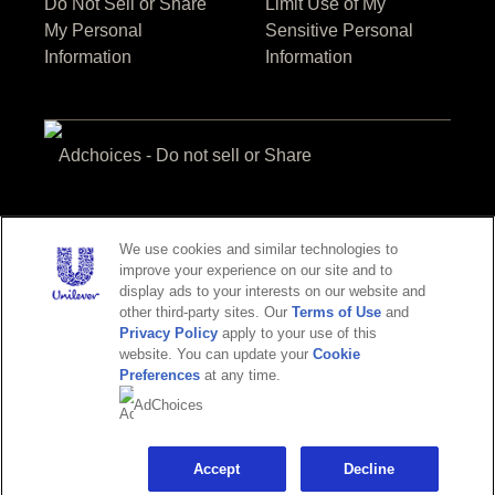
Do Not Sell or Share
Limit Use of My
My Personal
Sensitive Personal
Information
Information
Adchoices - Do not sell or Share
We use cookies and similar technologies to
improve your experience on our site and to
display ads to your interests on our website and
other third-party sites. Our
Terms of Use
and
Privacy Policy
apply to your use of this
website. You can update your
Cookie
© 2026 Unilever.
Preferences
at any time.
All Rights Reserved
AdChoices
This web site is directed only to U.S. consumers for products and
services of Unilever United States.
This web site is not directed to consumers outside of the U.S.
Accept
Decline