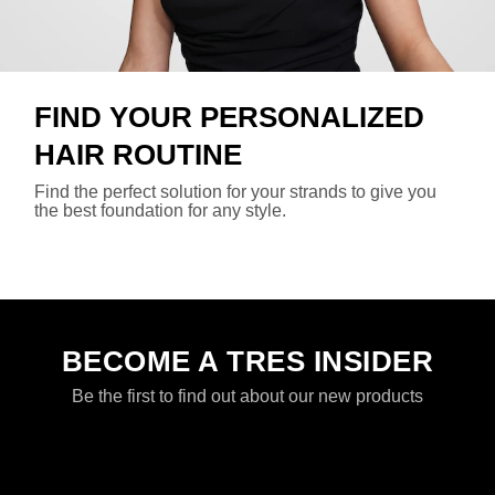
FIND YOUR PERSONALIZED
HAIR ROUTINE
Find the perfect solution for your strands to give you
the best foundation for any style.
find your routine
BECOME A TRES INSIDER
Be the first to find out about our new products