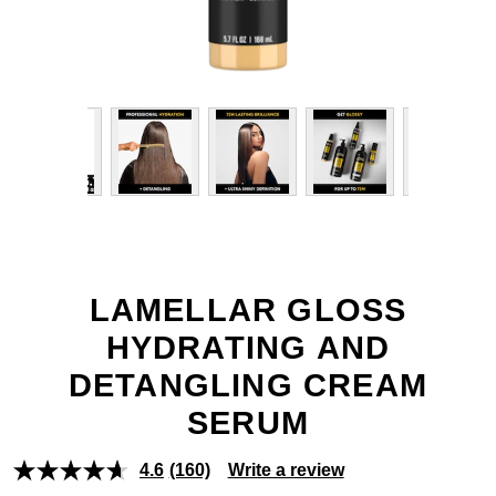
LAMELLAR GLOSS
HYDRATING AND
DETANGLING CREAM
SERUM
4.6
(160)
Write a review
Read