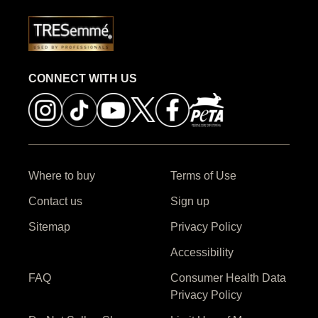
CONNECT WITH US
Where to buy
Terms of Use
Contact us
Sign up
Sitemap
Privacy Policy
Accessibility
FAQ
Consumer Health Data
Privacy Policy