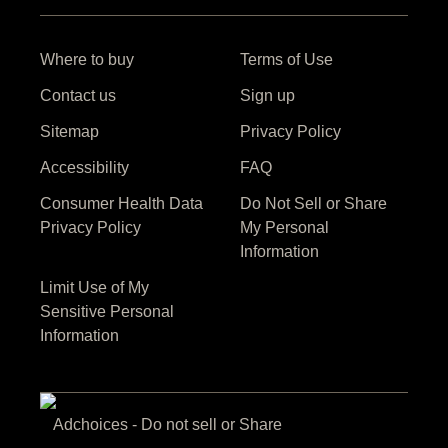
Where to buy
Terms of Use
Contact us
Sign up
Sitemap
Privacy Policy
Accessibility
FAQ
Consumer Health Data
Privacy Policy
Do Not Sell or Share
Limit Use of My
My Personal
Sensitive Personal
Information
Information
Adchoices - Do not sell or Share