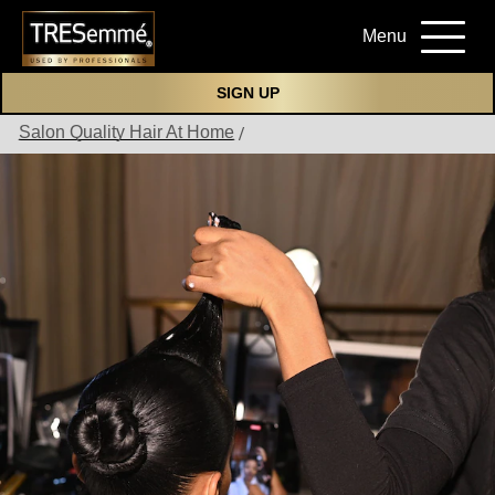
Menu
SIGN UP
Salon Quality Hair At Home