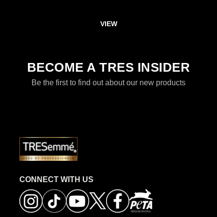
VIEW
DISCOVER MORE ABOUT FAIRY 
BECOME A TRES INSIDER
Be the first to find out about our new products
CONNECT WITH US