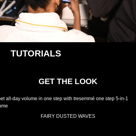
TUTORIALS
GET THE LOOK
FAIRY DUSTED WAVES