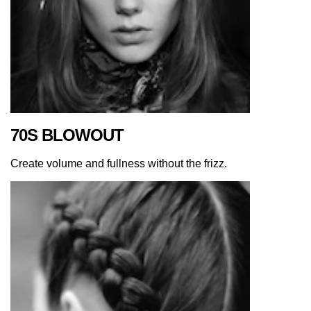
70S BLOWOUT
Create volume and fullness without the frizz.