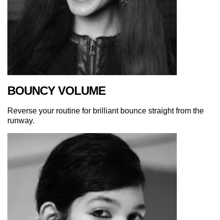
BOUNCY VOLUME
Reverse your routine for brilliant bounce straight from the
runway.