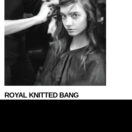
ROYAL KNITTED BANG
AUTUMN/WINTER