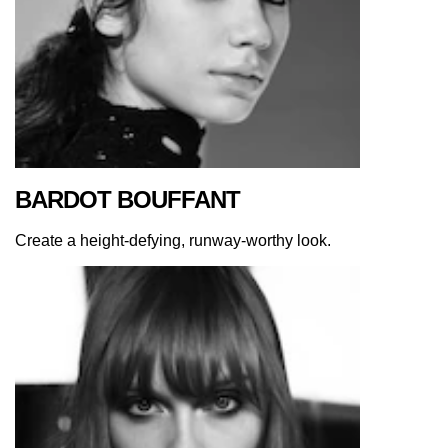
BARDOT BOUFFANT
Create a height-defying, runway-worthy look.