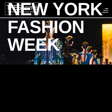
NEW YORK
Search
FASHION
WEEK
SPRING/SUMMER
2018 LOOKS