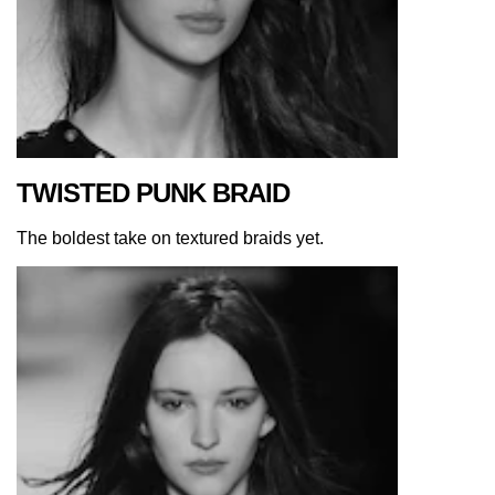
TWISTED PUNK BRAID
The boldest take on textured braids yet.