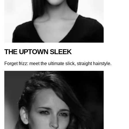
THE UPTOWN SLEEK
Forget frizz: meet the ultimate slick, straight hairstyle.