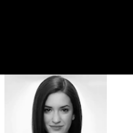
2016 LOOKS
Featuring fresh versions of classic looks, plus a cool
new take on braids, the New York Fashion Week
FW16 runways were full of must-try styles. See the
looks that turned heads and how to recreate them at
home.