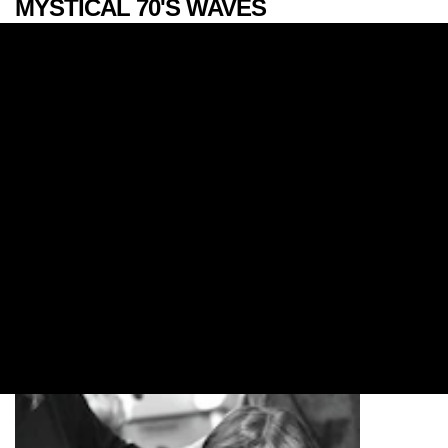
MYSTICAL 70'S WAVES
FALL/WINTER 2017
LOOKS
Whether you’re feeling a royal knitted bang or
bohemian braids, follow our expert how-tos to
recreate the hottest looks straight off the New York
Fashion Week FW17 runway.