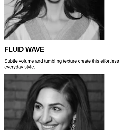
FLUID WAVE
Subtle volume and tumbling texture create this effortless
everyday style.