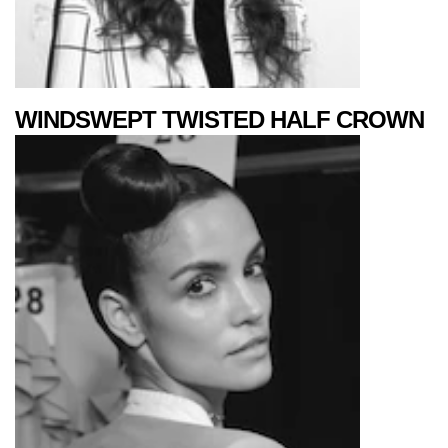
WINDSWEPT TWISTED HALF CROWN