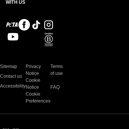
WITH US
Peta
Facebook
Tiktok
Instagram
logo
Youtube
Bcorp
Sitemap
Privacy
Terms
Notice
of use
Contact us
Cookie
Accessibility
Notice
FAQ
Cookie
Preferences