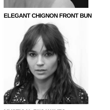
ELEGANT CHIGNON FRONT BUN