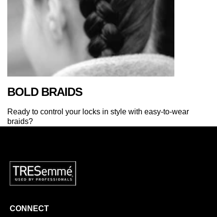
BOLD BRAIDS
Ready to control your locks in style with easy-to-wear
braids?
CONNECT