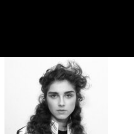
Sequins, sparkles, and all around flare, the runway
at NYFW Spring/Summer 2018 was full of
shimmering looks that never failed to satisfy the
sartorially inclined among us. And from elegant
chignon front buns to windswept twisted half
crowns, here are the hairstyles you can expect to
step off the runway and onto the street.