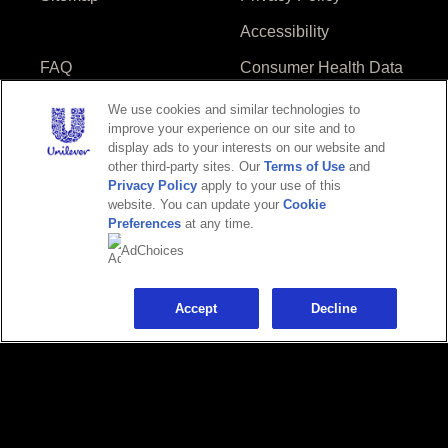
Accessibility
FAQ
Consumer Health Data
Privacy Policy
We use cookies and similar technologies to
Do Not Sell or Share
Limit Use of My
improve your experience on our site and to
display ads to your interests on our website and
My Personal
Sensitive Personal
other third-party sites. Our
Terms of Use
and
Information
Information
Privacy Policy
apply to your use of this
website. You can update your
Cookie
Preferences
at any time.
AdChoices
Adchoices - Do not sell or Share
Accept
Decline