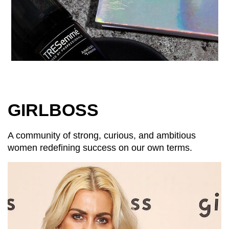
GIRLBOSS
A community of strong, curious, and ambitious
women redefining success on our own terms.