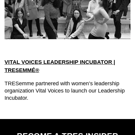
VITAL VOICES LEADERSHIP INCUBATOR |
TRESEMMÉ®
TRESemme partnered with women’s leadership
organization Vital Voices to launch our Leadership
Incubator.