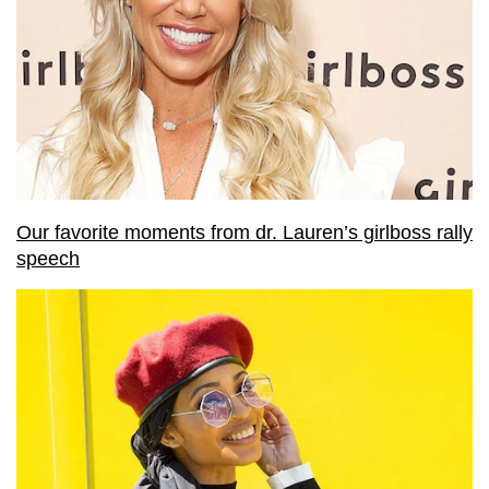
Our favorite moments from dr. Lauren’s girlboss rally
speech