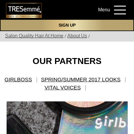
Menu
SIGN UP
Salon Quality Hair At Home
About Us
OUR PARTNERS
GIRLBOSS
SPRING/SUMMER 2017 LOOKS
VITAL VOICES