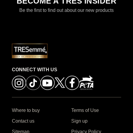
BECOME A TRES INSIDER
Be the first to find out about our new products
CONNECT WITH US
Where to buy
Terms of Use
Contact us
Sign up
Sitemap
Privacy Policy