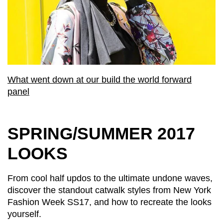
What went down at our build the world forward
panel
SPRING/SUMMER 2017
LOOKS
From cool half updos to the ultimate undone waves,
discover the standout catwalk styles from New York
Fashion Week SS17, and how to recreate the looks
yourself.