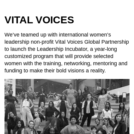
VITAL VOICES
We’ve teamed up with international women’s
leadership non-profit Vital Voices Global Partnership
to launch the Leadership Incubator, a year-long
customized program that will provide selected
women with the training, networking, mentoring and
funding to make their bold visions a reality.