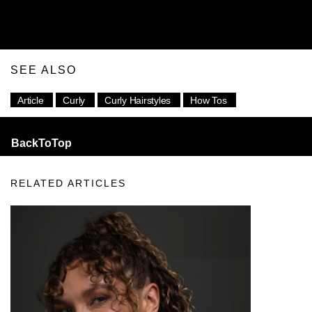
SEE ALSO
Article
Curly
Curly Hairstyles
How Tos
BackToTop
RELATED ARTICLES