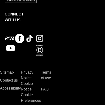
CONNECT
WITH US
Peta
Facebook
Tiktok
Instagram
logo
Youtube
Bcorp
Sitemap
Privacy
Terms
Notice
of use
Contact us
Cookie
Accessibility
Notice
FAQ
Cookie
Preferences