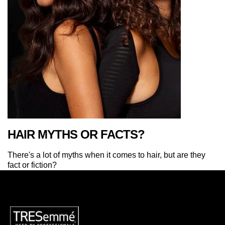
HAIR MYTHS OR FACTS?
There's a lot of myths when it comes to hair, but are they
fact or fiction?