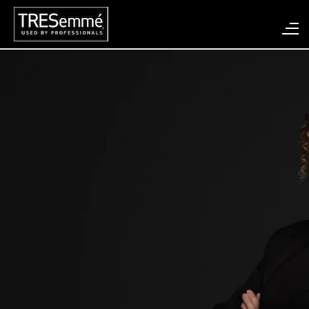
Search