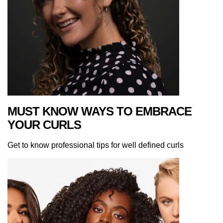
MUST KNOW WAYS TO EMBRACE
YOUR CURLS
Get to know professional tips for well defined curls