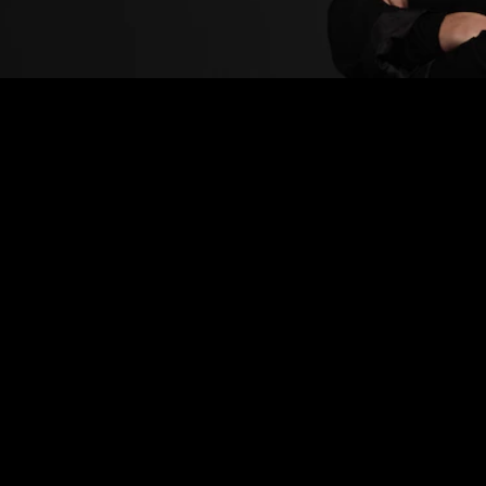
GIVE THE CARE
YOUR CURLY HAIR
DESERVES!
Is caring for your curly hair overwhelming? Discover
tips and the best curly hair products to keep your
hair healthy and looking great.
Curly hair
can be both a blessing and a challenge.
On the one hand, you receive compliments for your
beautiful, unique locks, but on the other, its
spontaneous and unpredictable texture can be hard