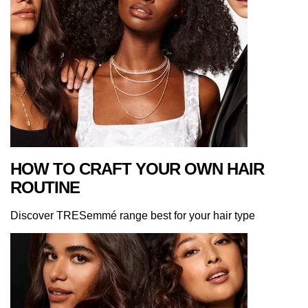
HOW TO CRAFT YOUR OWN HAIR
ROUTINE
Discover TRESemmé range best for your hair type