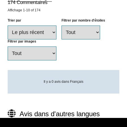
174
Commentaires
Affichage
1-10
of
174
Trier par
Filtrer par nombre d'étoiles
Filtrer par images
Il y a 0 avis dans Français
Avis dans d'autres langues
(174)