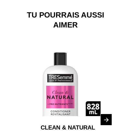
TU POURRAIS AUSSI
AIMER
CLEAN & NATURAL