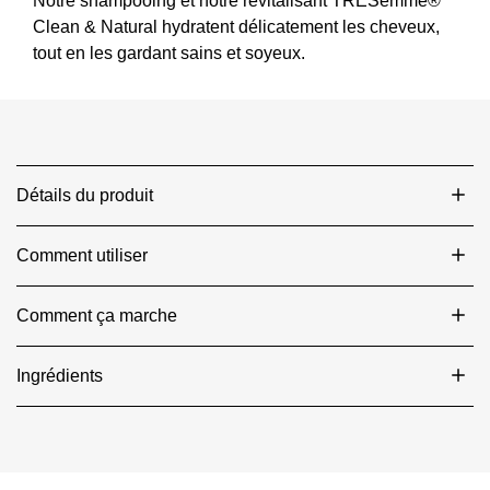
Hair
Clean & Natural hydratent délicatement les cheveux,
est
tout en les gardant sains et soyeux.
de
4.5
sur
5
à
partir
Détails du produit
de
174
notes.
Comment utiliser
Comment ça marche
Ingrédients