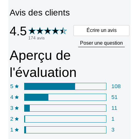
partir
Avis des clients
de
189
notes.
4.5
Écrire un avis
174 avis
Poser une question
Aperçu de
l'évaluation
5
108
4
51
3
11
2
1
1
3