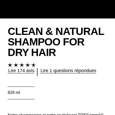
CLEAN & NATURAL
SHAMPOO FOR
DRY HAIR
La
note
Lire 174 avis
Lire 1 questions répondues
moyenne
de
ce
Clean
828 ml
&amp;
Natural
Shampoo
for
Dry
Notre shampooing et notre revitalisant TRESemmé®