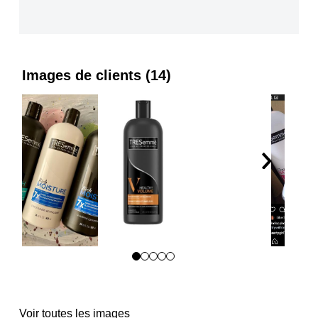
Images de clients (14)
Passer
aux
avis
Voir toutes les images