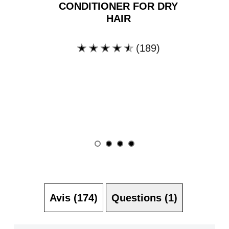
CONDITIONER FOR DRY
HAIR
(189)
La
note
moyenne
de
ce
Clean
&amp;
Natural
Conditioner
for
Dry
Hair
est
de
4.4
Avis (174)
Questions (1)
sur
5
à