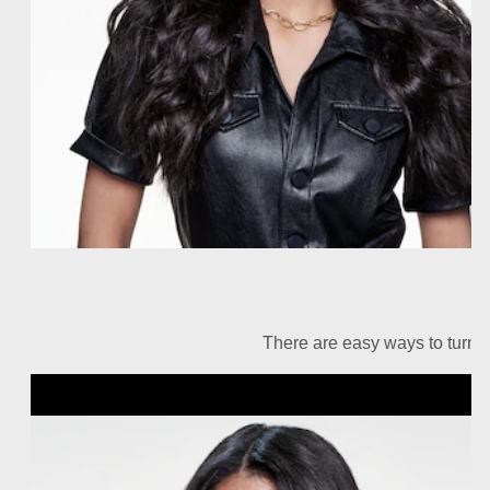
There are easy ways to turn u