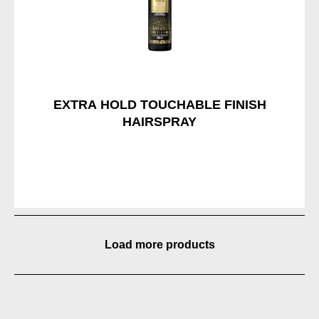
EXTRA HOLD TOUCHABLE FINISH
HAIRSPRAY
Load more products