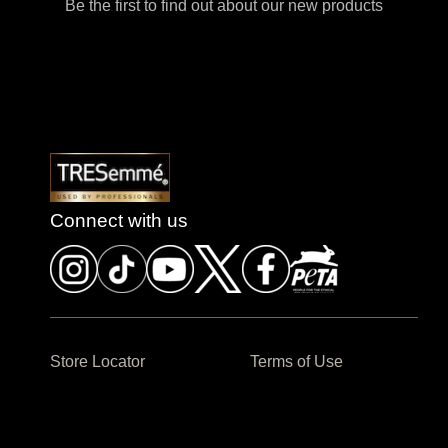
Be the first to find out about our new products
Connect with us
Store Locator
Terms of Use
Contact us
Sitemap
Privacy Policy
Cookie Settings