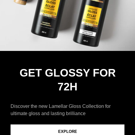
GET GLOSSY FOR
72H
Discover the new Lamellar Gloss Collection for
ultimate gloss and lasting brilliance
EXPLORE