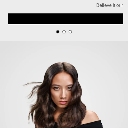
Believe it or no