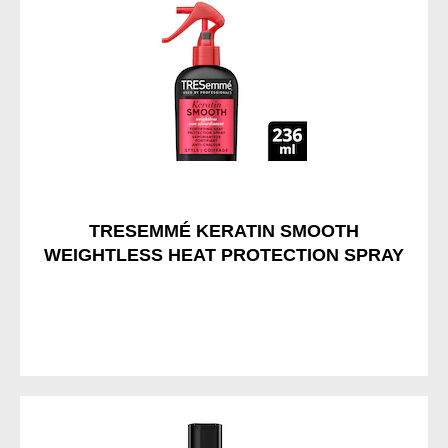
TRESEMMÉ KERATIN SMOOTH
WEIGHTLESS HEAT PROTECTION SPRAY