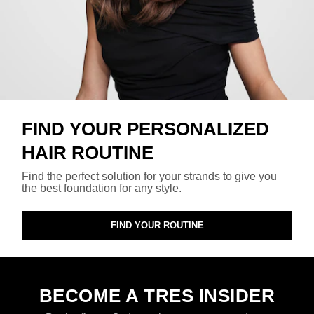
FIND YOUR PERSONALIZED
HAIR ROUTINE
Find the perfect solution for your strands to give you
the best foundation for any style.
FIND YOUR ROUTINE
BECOME A TRES INSIDER