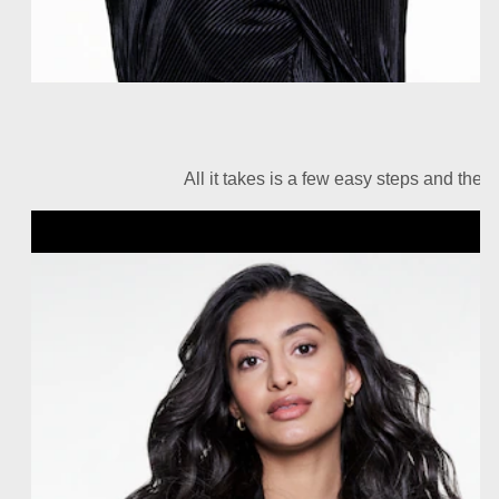
All it takes is a few easy steps and the r