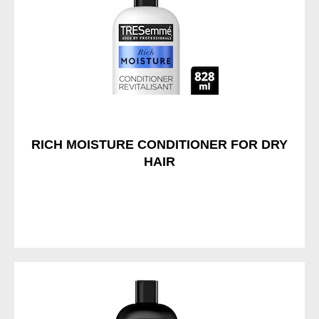
RICH MOISTURE CONDITIONER FOR DRY
HAIR