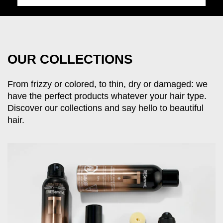
OUR COLLECTIONS
From frizzy or colored, to thin, dry or damaged: we
have the perfect products whatever your hair type.
Discover our collections and say hello to beautiful
hair.