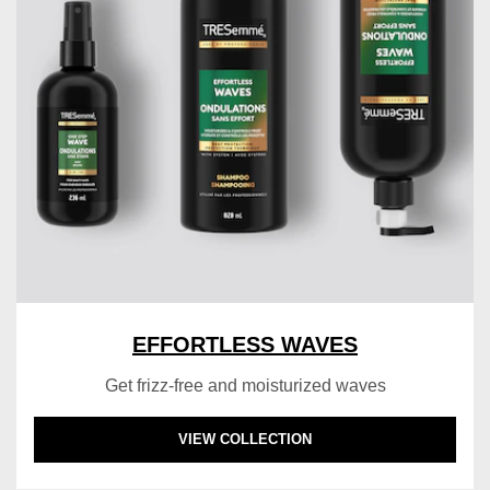
EFFORTLESS WAVES
Get frizz-free and moisturized waves
DISCOVER MORE ABOUT EFFORTLESS WAV
VIEW COLLECTION