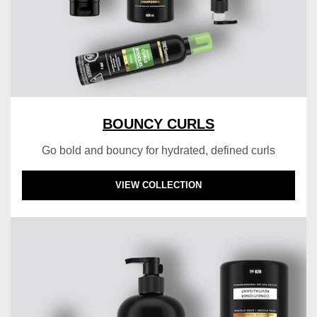
BOUNCY CURLS
Go bold and bouncy for hydrated, defined curls
DISCOVER MORE ABOUT BOUNCY CURLS
VIEW COLLECTION