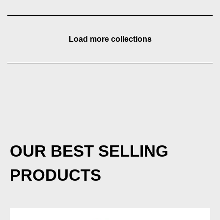
Load more collections
OUR BEST SELLING
PRODUCTS