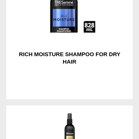
RICH MOISTURE SHAMPOO FOR DRY
HAIR