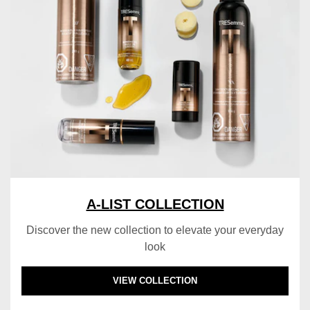
A-LIST COLLECTION
Discover the new collection to elevate your everyday
look
DISCOVER MORE ABOUT A-LIST COLLECTI
VIEW COLLECTION