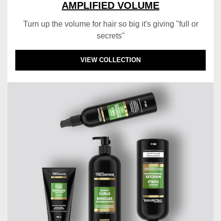
AMPLIFIED VOLUME
Turn up the volume for hair so big it's giving "full or
secrets"
DISCOVER MORE ABOUT AMPLIFIED VOLU
VIEW COLLECTION