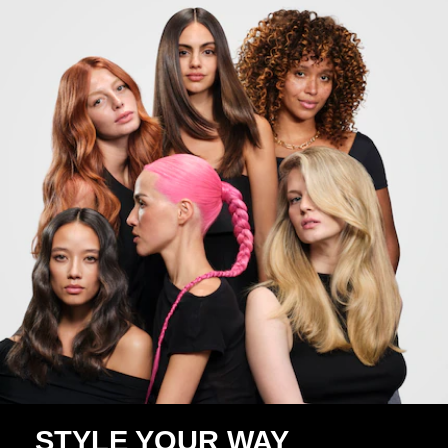
STYLE YOUR WAY