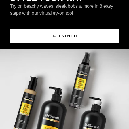
Try on beachy waves, sleek bobs & more in 3 easy
steps with our virtual try-on tool
GET STYLED