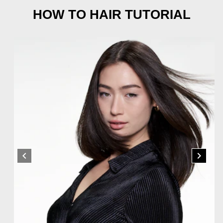
HOW TO HAIR TUTORIAL