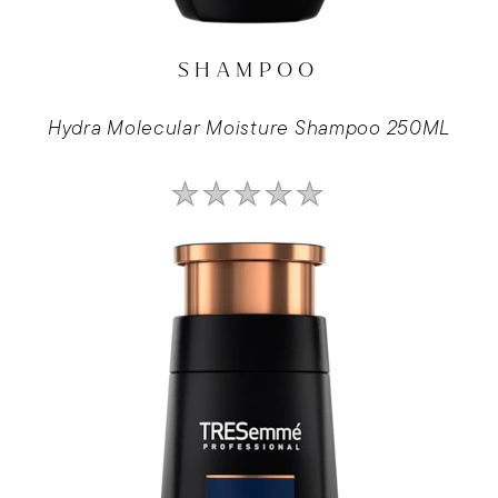
SHAMPOO
Hydra Molecular Moisture Shampoo 250ML
No
ratings
submitted
for
this
product