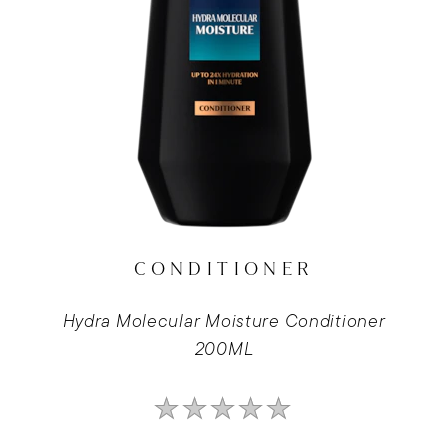
CONDITIONER
Hydra Molecular Moisture Conditioner
200ML
No
ratings
submitted
for