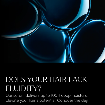
DOES YOUR HAIR LACK
FLUIDITY?
Our serum delivers up to 100H deep moisture.
Elevate your hair’s potential. Conquer the day.​