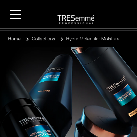
Home
Collections
Hydra Molecular Moisture