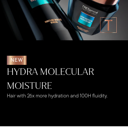
NEW
HYDRA MOLECULAR
MOISTURE
Hair with 26x more hydration and 100H fluidity. ​