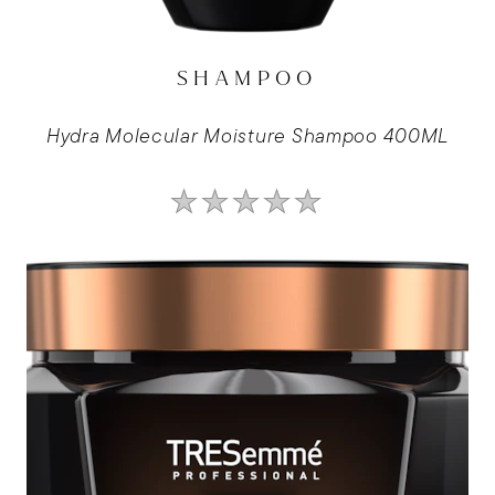
SHAMPOO
Hydra Molecular Moisture Shampoo 400ML
No
ratings
submitted
for
this
product