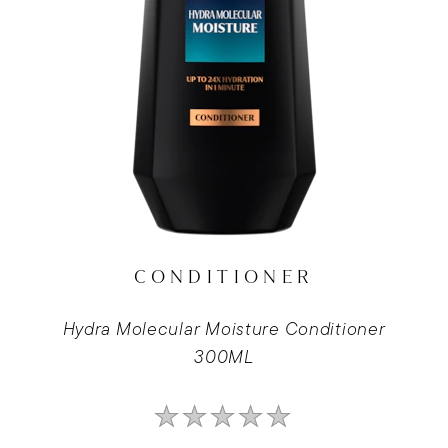
CONDITIONER
Hydra Molecular Moisture Conditioner
300ML
No
ratings
submitted