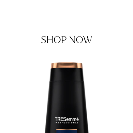
SHOP NOW