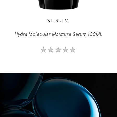
SERUM
Hydra Molecular Moisture Serum 100ML
No
ratings
submitted
for
this
product