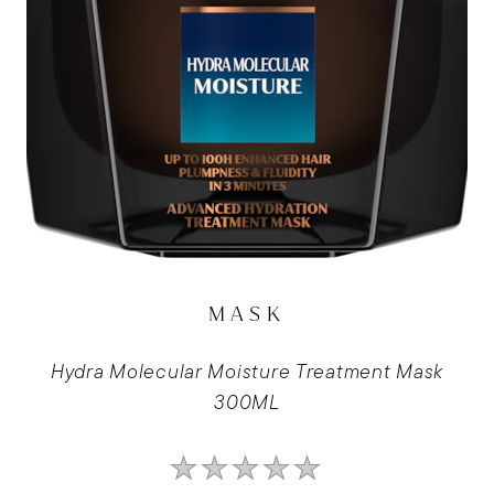
MASK
Hydra Molecular Moisture Treatment Mask
300ML
No
ratings
submitted