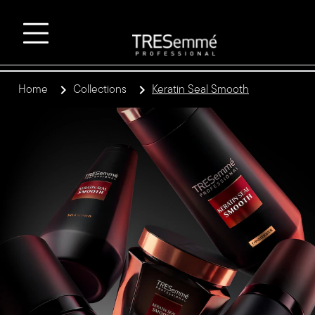
Home
Collections
Keratin Seal Smooth