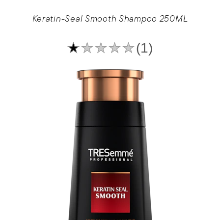
Keratin-Seal Smooth Shampoo 250ML
Average
(1)
rating
of
this
Keratin-
Seal
Smooth
Shampoo
250ML
is
1.0
out
of
5
from
1
ratings.