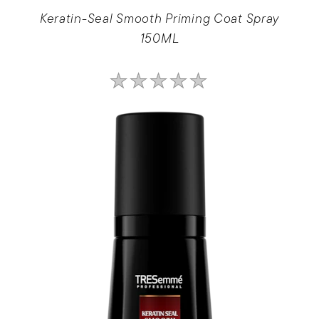
Keratin-Seal Smooth Priming Coat Spray
150ML
No
ratings
submitted
for
this
product