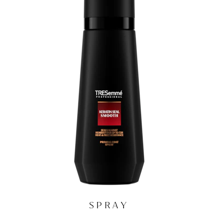
SPRAY