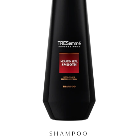
SHAMPOO