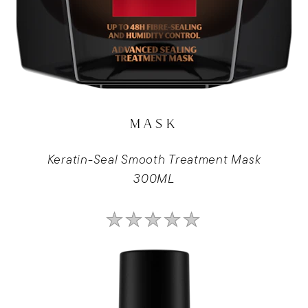
MASK
Keratin-Seal Smooth Treatment Mask
300ML
No
ratings
submitted
for
this
product