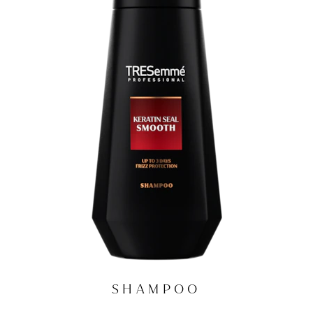
SHAMPOO