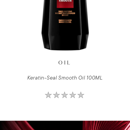
OIL
Keratin-Seal Smooth Oil 100ML
No
ratings
submitted
for
this
product