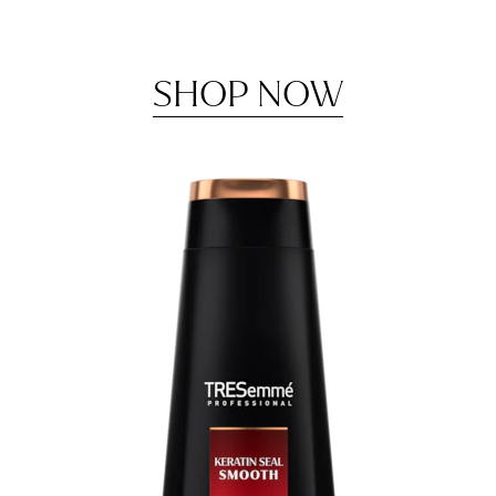
SHOP NOW