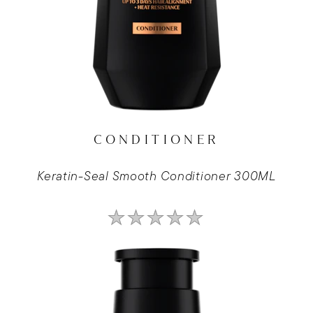
CONDITIONER
Keratin-Seal Smooth Conditioner 300ML
No
ratings
submitted
for
this
product