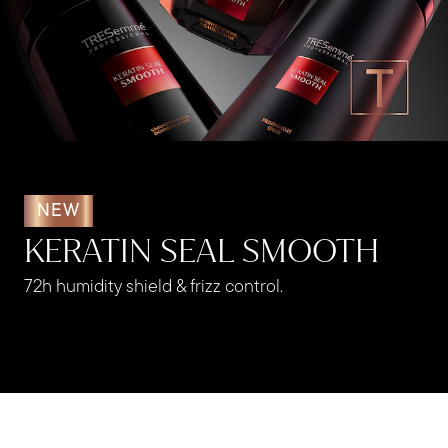
NEW
KERATIN SEAL SMOOTH
72h humidity shield & frizz control.​