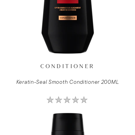
CONDITIONER
Keratin-Seal Smooth Conditioner 200ML
No
ratings
submitted
for
this
product