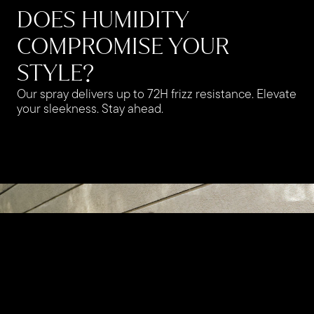
DOES HUMIDITY
COMPROMISE YOUR
STYLE?
Our spray delivers up to 72H frizz resistance. Elevate
your sleekness. Stay ahead.​