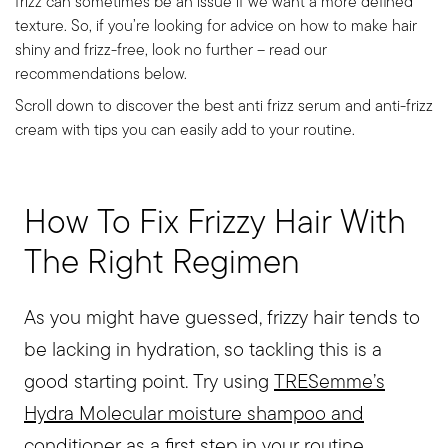
frizz can sometimes be an issue if we want a more defined
texture. So, if you’re looking for advice on how to make hair
shiny and frizz-free, look no further – read our
recommendations below.
Scroll down to discover the best anti frizz serum and anti-frizz
cream with tips you can easily add to your routine.
How To Fix Frizzy Hair With
The Right Regimen
As you might have guessed, frizzy hair tends to
be lacking in hydration, so tackling this is a
good starting point. Try using
TRESemme’s
Hydra Molecular moisture shampoo and
conditioner
as a first step in your routine.