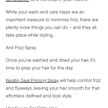
While your wash and care steps are an
important measure to minimise frizz, there are
plenty more things you can do – and they all
take place while styling.
Anti Frizz Spray
Once you’ve washed and dried your hair, it’s
time to prep your hair for the day.
Keratin Seal Priming Spray
will help control frizz
and flyaways, leaving your hair smooth for that
effortless defined end look style.