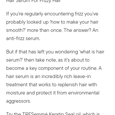
Hair Serum For Frizzy Hair
If you’re regularly encountering frizz you’ve
probably looked up ‘how to make your hair
smooth?’ more than once. The answer? An
anti-frizz serum.
But if that has left you wondering ‘what is hair
serum?’ then take note, as it’s about to
become a key component of your routine. A
hair serum is an incredibly rich leave-in
treatment that works to replenish hair with
moisture and protect it from environmental
aggressors.
Try the
TRESemmé Keratin Seal oil
, which is