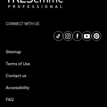
CONNECT WITH US
Sitemap
Terms of Use
Contact us
Accessibility
FAQ