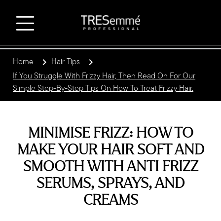
Home
Hair Tips
If You Struggle With Frizzy Hair, Then Read On For Our
Simple Step-By-Step Tips On How To Treat Frizzy Hair.
MINIMISE FRIZZ: HOW TO
MAKE YOUR HAIR SOFT AND
SMOOTH WITH ANTI FRIZZ
SERUMS, SPRAYS, AND
CREAMS