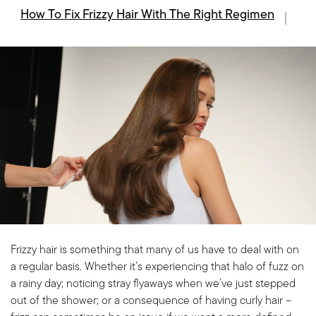
How To Fix Frizzy Hair With The Right Regimen
Frizzy hair is something that many of us have to deal with on
a regular basis. Whether it’s experiencing that halo of fuzz on
a rainy day; noticing stray flyaways when we’ve just stepped
out of the shower; or a consequence of having curly hair –