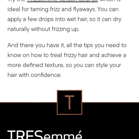
ideal for taming frizz and flyaways. You can
apply a few drops into wet hair, so it can dry
naturally without frizzing up.
And there you have it, all the tips you need to
know on how to treat frizzy hair and achieve a
more defined texture, so you can style your
hair with confidence.