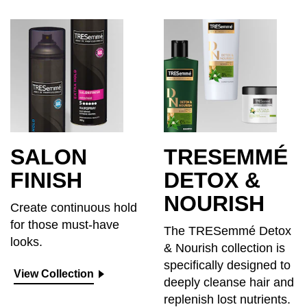
SALON
TRESEMMÉ
FINISH
DETOX &
NOURISH
Create continuous hold
for those must-have
The TRESemmé Detox
looks.
& Nourish collection is
specifically designed to
View Collection
deeply cleanse hair and
replenish lost nutrients.