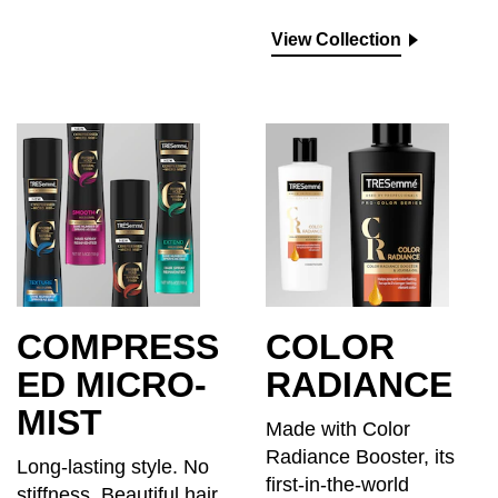
View Collection
COMPRESS
COLOR
ED MICRO-
RADIANCE
MIST
Made with Color
Radiance Booster, its
Long-lasting style. No
first-in-the-world
stiffness. Beautiful hair