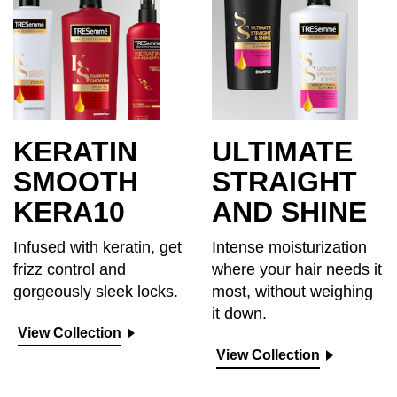
KERATIN
ULTIMATE
SMOOTH
STRAIGHT
KERA10
AND SHINE
Infused with keratin, get
Intense moisturization
frizz control and
where your hair needs it
gorgeously sleek locks.
most, without weighing
it down.
View Collection
View Collection