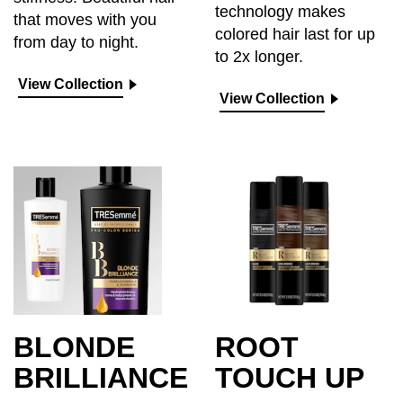
technology makes
that moves with you
colored hair last for up
from day to night.
to 2x longer.
View Collection
View Collection
BLONDE
ROOT
BRILLIANCE
TOUCH UP