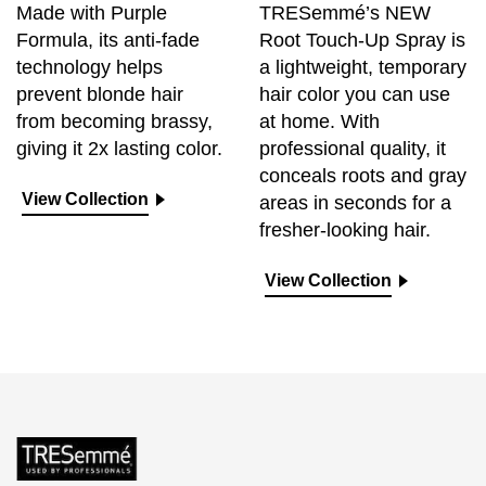
Made with Purple
TRESemmé’s NEW
Formula, its anti-fade
Root Touch-Up Spray is
technology helps
a lightweight, temporary
prevent blonde hair
hair color you can use
from becoming brassy,
at home. With
giving it 2x lasting color.
professional quality, it
conceals roots and gray
View Collection
areas in seconds for a
fresher-looking hair.
View Collection