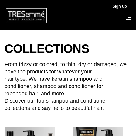
Sign up
Search
COLLECTIONS
From frizzy or colored, to thin, dry or damaged, we
have the products for whatever your
hair type. We have keratin shampoo and
conditioner, shampoo and conditioner for
rebonded hair, and more.
Discover our top shampoo and conditioner
collections and say hello to beautiful hair.