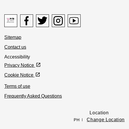
Peta logo Opens in new window
Facebook icon Opens in new window
Twitter icon Opens in new window
Instagram icon Opens in new window
Youtube icon Opens in new 
Sitemap
Contact us
Accessibility
Privacy Notice
Cookie Notice
Terms of use
Frequently Asked Questions
Location
Change Location
PH