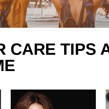
R CARE TIPS 
ME