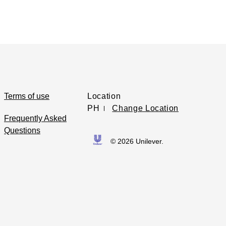
Terms of use
Location
PH
Change Location
Frequently Asked
Questions
© 2026 Unilever.
Opens in new window