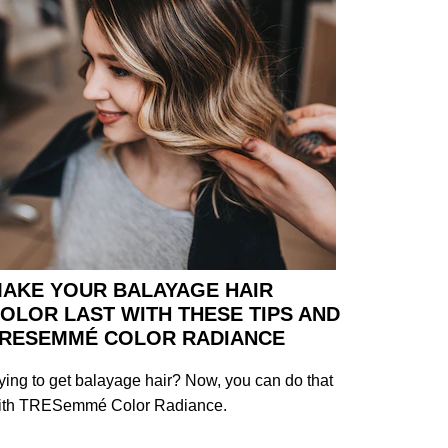
AKE YOUR BALAYAGE HAIR
OLOR LAST WITH THESE TIPS AND
RESEMMÉ COLOR RADIANCE
ying to get balayage hair? Now, you can do that
ith TRESemmé Color Radiance.