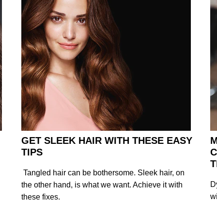
GET SLEEK HAIR WITH THESE EASY
M
TIPS
C
T
Tangled hair can be bothersome. Sleek hair, on
D
the other hand, is what we want. Achieve it with
w
these fixes.