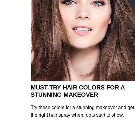
MUST-TRY HAIR COLORS FOR A
STUNNING MAKEOVER
Try these colors for a stunning makeover and get
the right hair spray when roots start to show.