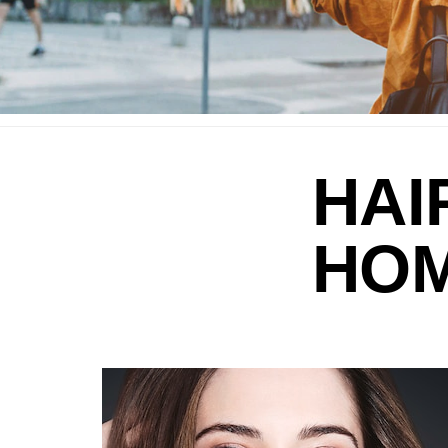
HAI
HO