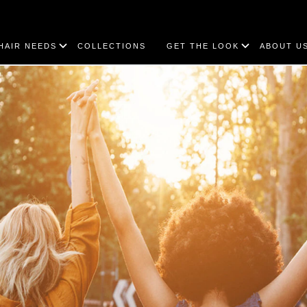
HAIR NEEDS
COLLECTIONS
GET THE LOOK
ABOUT U