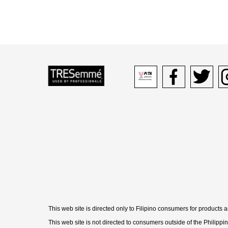
Peta logo Opens in new 
Facebook icon O
Twitter i
In
This web site is directed only to Filipino consumers for products 
This web site is not directed to consumers outside of the Philippi