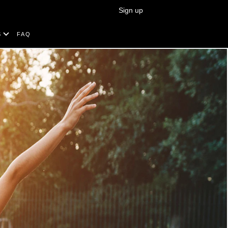
Sign up
Search
S
FAQ