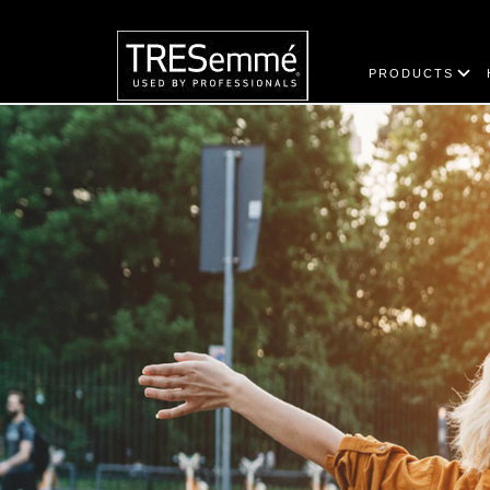
PRODUCTS