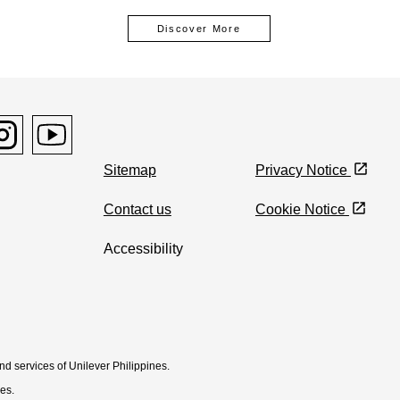
Discover More
window
pens in new window
con Opens in new window
stagram icon Opens in new window
Youtube icon Opens in new window
Sitemap
Privacy Notice
Contact us
Cookie Notice
Accessibility
Cookie settings
and services of Unilever Philippines.
nes.