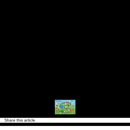
utilised in the industry. This means that TRESemmé
is also providing a home for waste materials which
would have otherwise gone into landfill.
In 2020, most of our TRESemmé bottles in Europe
will be recyclable and made with recycled plastic.*
Our ambition for the future is for all TRESemmé
bottles to be made this way.
*Excluding caps, which are currently recyclable but
not made with recycled plastic. Our ambition is for
these to also be made with recycled plastic in the
future.
Share this article.