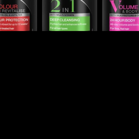
RESTYLED FOR THE
PLANET
Beyond Hair
We all know that hair is one of the most powerful
self-confidence tools. Great hair makes us feel
confident and in control. Most importantly, hair helps
us to put our best self forward. Because of this,
TRESemmé is committed to continuously improving
our formulas and creating new products for all hair
types and needs.