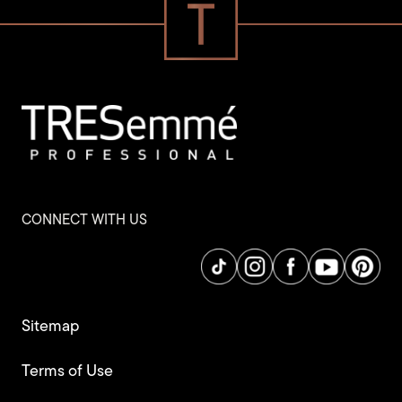
CONNECT WITH US
Sitemap
Terms of Use