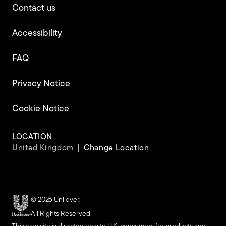
Contact us
Accessibility
FAQ
Privacy Notice
Cookie Notice
Cookie settings
LOCATION
United Kingdom
Change Location
© 2026 Unilever.