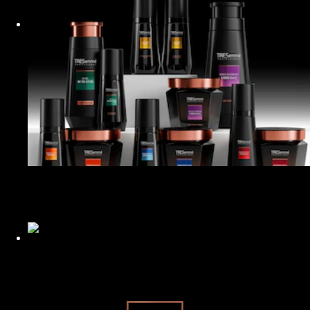
PETA Approved
Our female founder who sparked a hair reform.
Restyled for the Planet
Read about how we’re improving the sustainability of our
products.