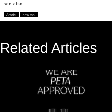
see also
Article
how tos
Related Articles