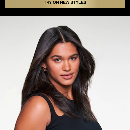
TRY ON NEW STYLES