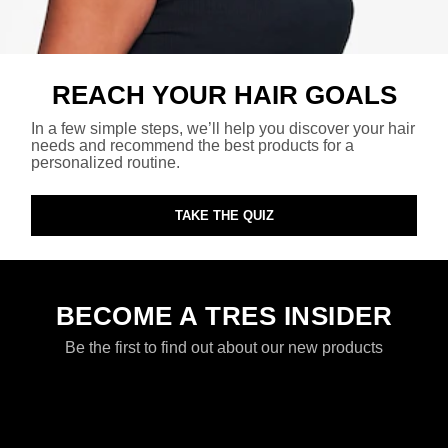
REACH YOUR HAIR GOALS
In a few simple steps, we’ll help you discover your hair
needs and recommend the best products for a
personalized routine.
TAKE THE QUIZ
BECOME A TRES INSIDER
Be the first to find out about our new products