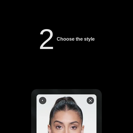
2
Choose the style