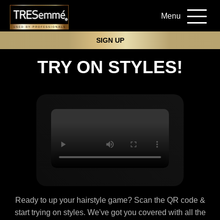
Menu
SIGN UP
TRY ON STYLES!
Ready to up your hairstyle game? Scan the QR code &
start trying on styles. We've got you covered with all the