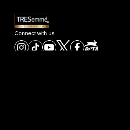
Connect with us
Store Locator
Terms of Use
Contact us
Sitemap
Privacy Policy
Cookie Settings
Accessibility
FAQ