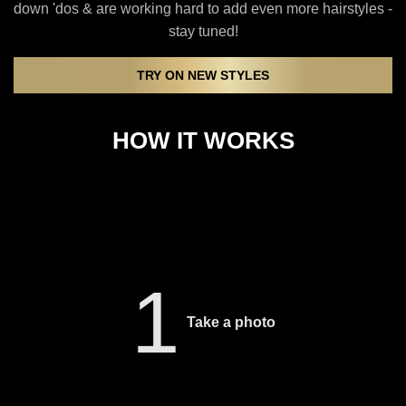
down 'dos & are working hard to add even more hairstyles -
stay tuned!
TRY ON NEW STYLES
HOW IT WORKS
1
Take a photo