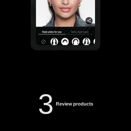
3
Review products