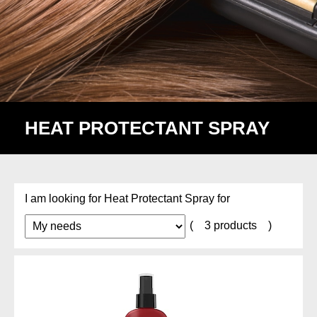
HEAT PROTECTANT SPRAY
Heat Protectant
I am looking for Heat Protectant Spray for
(
3 products
)