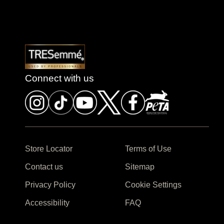
Connect with us
Store Locator
Terms of Use
Contact us
Sitemap
Privacy Policy
Cookie Settings
Accessibility
FAQ