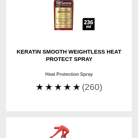
KERATIN SMOOTH WEIGHTLESS HEAT
PROTECT SPRAY
Heat Protection Spray
Average
(260)
rating
of
this
TRESemme
Keratin
Smooth