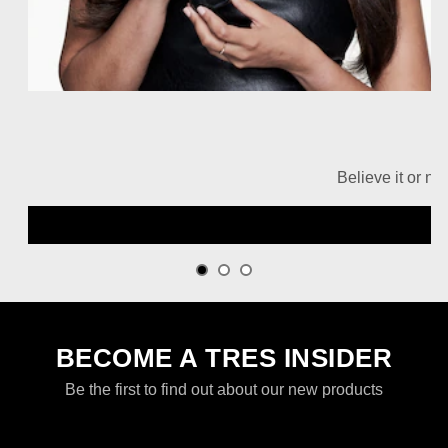
Believe it or no
BECOME A TRES INSIDER
Be the first to find out about our new products