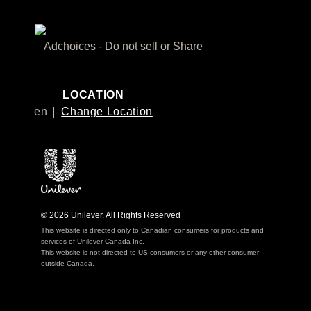
Adchoices - Do not sell or Share
LOCATION
en
Change Location
© 2026 Unilever. All Rights Reserved
This website is directed only to Canadian consumers for products and
services of Unilever Canada Inc.
This website is not directed to US consumers or any other consumer
outside Canada.