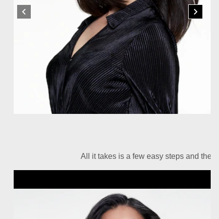
All it takes is a few easy steps and the r