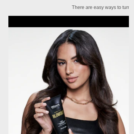
There are easy ways to turn u