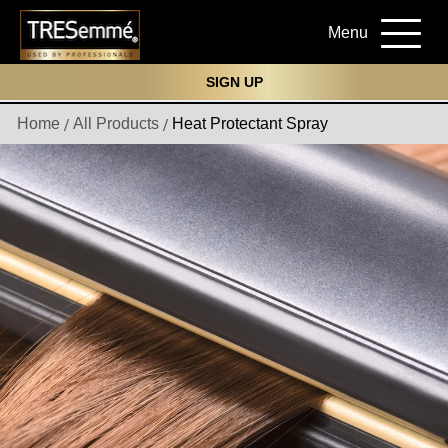
Menu
SIGN UP
Home
All Products
Heat Protectant Spray