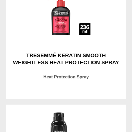
Heat
Protection
Spray
is
4.7
out
of
TRESEMMÉ KERATIN SMOOTH
5
WEIGHTLESS HEAT PROTECTION SPRAY
from
260
Heat Protection Spray
ratings.