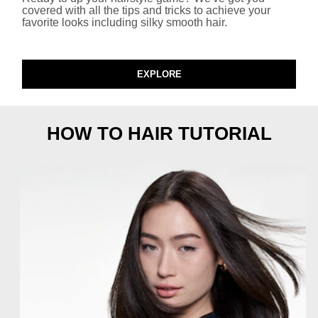
covered with all the tips and tricks to achieve your
favorite looks including silky smooth hair.​
EXPLORE
HOW TO HAIR TUTORIAL