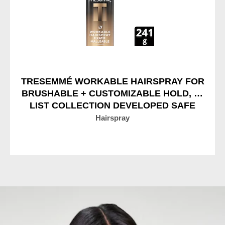
TRESEMMÉ WORKABLE HAIRSPRAY FOR
BRUSHABLE + CUSTOMIZABLE HOLD, A-
LIST COLLECTION DEVELOPED SAFE
FOR ALL HAIR TYPES
Hairspray