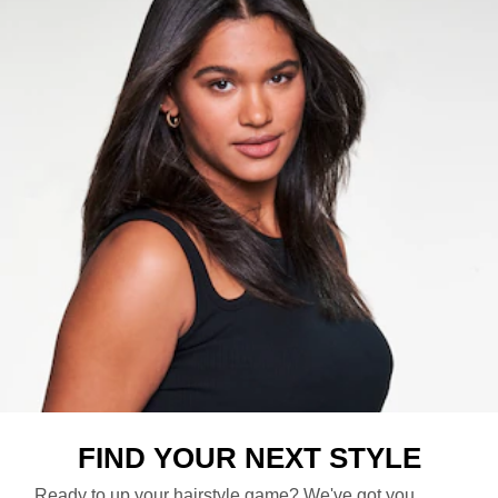
FIND YOUR NEXT STYLE​
Ready to up your hairstyle game? We've got you