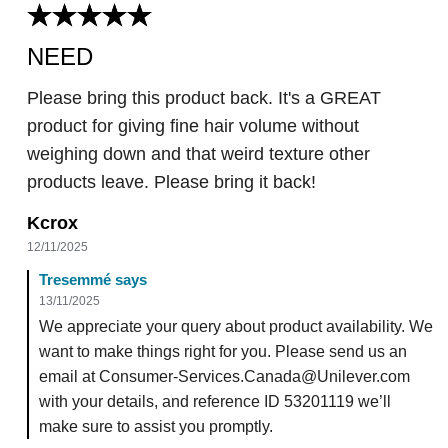
NEED
Please bring this product back. It's a GREAT
product for giving fine hair volume without
weighing down and that weird texture other
products leave. Please bring it back!
Kcrox
12/11/2025
Tresemmé says
13/11/2025
We appreciate your query about product availability. We
want to make things right for you. Please send us an
email at Consumer-Services.Canada@Unilever.com
with your details, and reference ID 53201119 we’ll
make sure to assist you promptly.