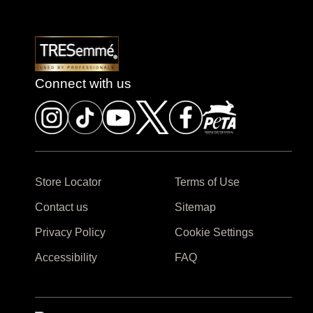
Connect with us
Store Locator
Terms of Use
Contact us
Sitemap
Privacy Policy
Cookie Settings
Accessibility
FAQ