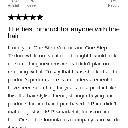
(2)
Report
Helpful
Share
The best product for anyone with fine
hair
I tried your One Step Volume and One Step
Texture while on vacation. I thought I would pick
up something inexpensive as I didn’t plan on
returning with it. To say that I was shocked at the
product’s performance is an understatement. I
have been searching for years for a product like
this. If a hair stylist, friend, stranger buying hair
products for fine hair, I purchased it! Price didn’t
matter…just work! Re-market it, focus on fine
hair. Or sell the formula to a company who will do
it justice.