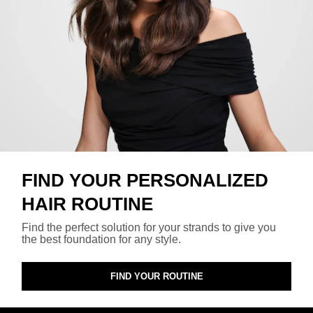
FIND YOUR PERSONALIZED
HAIR ROUTINE
Find the perfect solution for your strands to give you
the best foundation for any style.
FIND YOUR ROUTINE