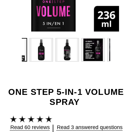
ONE STEP 5-IN-1 VOLUME
SPRAY
Average
rating
Read 60 reviews
Read 3 answered questions
of