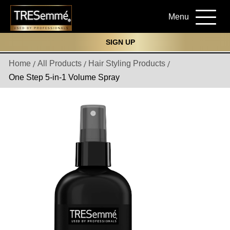
Menu
SIGN UP
Home
All Products
Hair Styling Products
One Step 5-in-1 Volume Spray