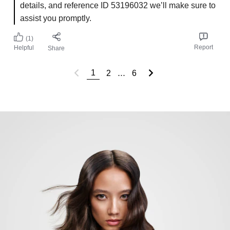
details, and reference ID 53196032 we’ll make sure to
assist you promptly.
(1)
Report
Helpful
Share
...
1
2
6