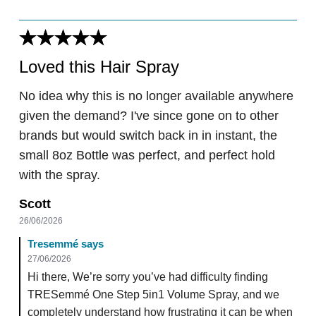
Loved this Hair Spray
No idea why this is no longer available anywhere
given the demand? I've since gone on to other
brands but would switch back in in instant, the
small 8oz Bottle was perfect, and perfect hold
with the spray.
Scott
26/06/2026
Tresemmé says
27/06/2026
Hi there, We’re sorry you’ve had difficulty finding
TRESemmé One Step 5in1 Volume Spray, and we
completely understand how frustrating it can be when