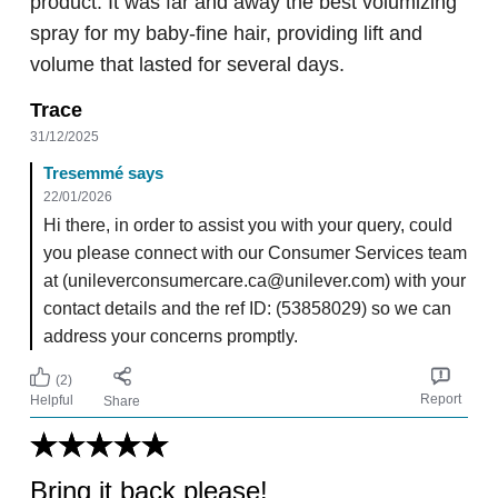
product. It was far and away the best volumizing
spray for my baby-fine hair, providing lift and
volume that lasted for several days.
Trace
31/12/2025
Tresemmé says
22/01/2026
Hi there, in order to assist you with your query, could
you please connect with our Consumer Services team
at (unileverconsumercare.ca@unilever.com) with your
contact details and the ref ID: (53858029) so we can
address your concerns promptly.
(2)
Report
Helpful
Share
Bring it back please!