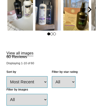
Skip
to
Reviews
View all images
60
Reviews
Displaying
1-10
of
60
Sort by
Filter by star rating
Filter by images