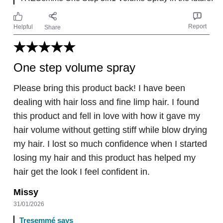
Report
Helpful
Share
One step volume spray
Please bring this product back! I have been
dealing with hair loss and fine limp hair. I found
this product and fell in love with how it gave my
hair volume without getting stiff while blow drying
my hair. I lost so much confidence when I started
losing my hair and this product has helped my
hair get the look I feel confident in.
Missy
31/01/2026
Tresemmé says