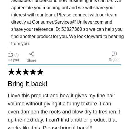
available. I understand how frustrating this can be. We
appreciate you reaching out and we will share your
interest with our team. Please connect with our team
directly at Consumer.Services@Unilever.com and
share your reference ID: 53327360 so we can help you
find another product for you. We look forward to hearing
from you.
(3)
Report
Helpful
Share
Bring it back!
I love this product and how it gives my fine hair
volume without giving it a funny texture. I can
even dampen the roots and blow dry to freshen it
up the next day. I can't find another product that
works like this. Please bring it back!!!