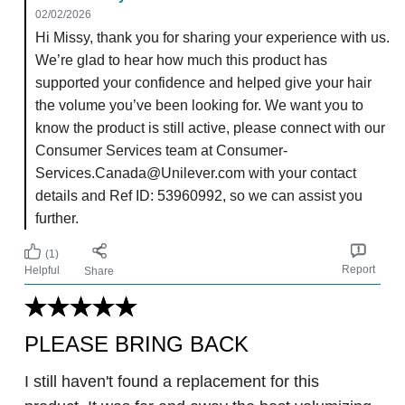
02/02/2026
Hi Missy, thank you for sharing your experience with us.
We’re glad to hear how much this product has
supported your confidence and helped give your hair
the volume you’ve been looking for. We want you to
know the product is still active, please connect with our
Consumer Services team at Consumer-
Services.Canada@Unilever.com with your contact
details and Ref ID: 53960992, so we can assist you
further.
(1)
Report
Helpful
Share
PLEASE BRING BACK
I still haven't found a replacement for this