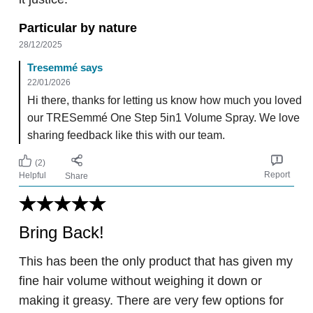
Particular by nature
28/12/2025
Tresemmé says
22/01/2026
Hi there, thanks for letting us know how much you loved
our TRESemmé One Step 5in1 Volume Spray. We love
sharing feedback like this with our team.
(2)
Report
Helpful
Share
Bring Back!
This has been the only product that has given my
fine hair volume without weighing it down or
making it greasy. There are very few options for