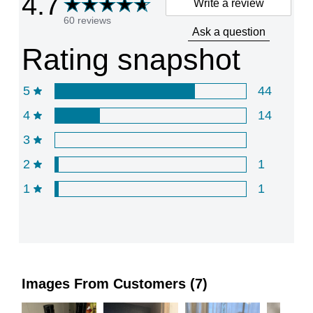
4.7
Write a review
60 reviews
Ask a question
Rating snapshot
5
44
4
14
3
2
1
1
1
Images From Customers (7)