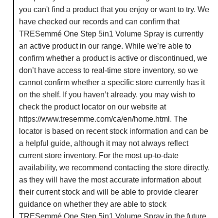
you can't find a product that you enjoy or want to try. We
have checked our records and can confirm that
TRESemmé One Step 5in1 Volume Spray is currently
an active product in our range. While we’re able to
confirm whether a product is active or discontinued, we
don’t have access to real-time store inventory, so we
cannot confirm whether a specific store currently has it
on the shelf. If you haven’t already, you may wish to
check the product locator on our website at
https://www.tresemme.com/ca/en/home.html. The
locator is based on recent stock information and can be
a helpful guide, although it may not always reflect
current store inventory. For the most up-to-date
availability, we recommend contacting the store directly,
as they will have the most accurate information about
their current stock and will be able to provide clearer
guidance on whether they are able to stock
TRESemmé One Step 5in1 Volume Spray in the future.