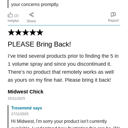
your concerns promptly.
(2)
Report
Helpful
Share
PLEASE Bring Back!
I’ve tried several products prior to finding the 5 in
1 volume spray and since you discontinued it.
There’s no product that remotely works as well
as yours on my fine hair. Please bring it back!
Midwest Chick
25/11/2025
Tresemmé says
27/11/2025
Hi Midwest, I'm sorry your product isn't currently