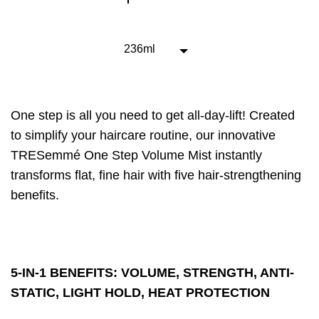
this
One
Step
5-
236ml
in-
1
Volume
Spray
One step is all you need to get all-day-lift! Created
is
4.7
to simplify your haircare routine, our innovative
out
TRESemmé One Step Volume Mist instantly
of
transforms flat, fine hair with five hair-strengthening
5
from
benefits.
60
ratings.
5-IN-1 BENEFITS: VOLUME, STRENGTH, ANTI-
STATIC, LIGHT HOLD, HEAT PROTECTION