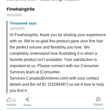
Finehairgirlie
20/11/2025
Tresemmé says
21/11/2025
Hi Finehairgirlie, thank you for sharing your experience
with us. We’re so glad this product gave your fine hair
the perfect volume and flexibility you love. We
completely understand how frustrating it is when a
favorite product isn’t available. Your satisfaction is
important to us. Please connect with our Consumer
Services team at (Consumer-
Services.Canada@Unilever.com) with your contact
details and the ref ID: (53288487) so we’d love to help
you find it.
(2)
Report
Helpful
Share