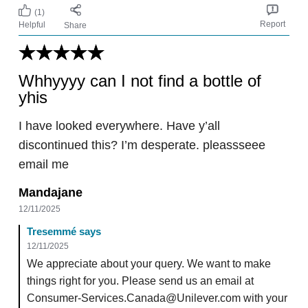
(1)
Report
Helpful
Share
Whhyyyy can I not find a bottle of
yhis
I have looked everywhere. Have y’all
discontinued this? I’m desperate. pleassseee
email me
Mandajane
12/11/2025
Tresemmé says
12/11/2025
We appreciate about your query. We want to make
things right for you. Please send us an email at
Consumer-Services.Canada@Unilever.com with your