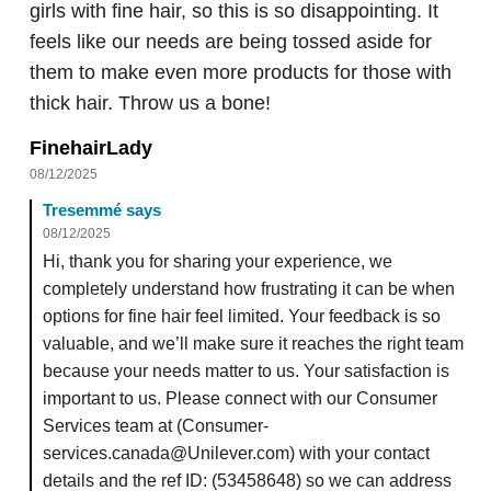
girls with fine hair, so this is so disappointing. It
feels like our needs are being tossed aside for
them to make even more products for those with
thick hair. Throw us a bone!
FinehairLady
08/12/2025
Tresemmé says
08/12/2025
Hi, thank you for sharing your experience, we
completely understand how frustrating it can be when
options for fine hair feel limited. Your feedback is so
valuable, and we’ll make sure it reaches the right team
because your needs matter to us. Your satisfaction is
important to us. Please connect with our Consumer
Services team at (Consumer-
services.canada@Unilever.com) with your contact
details and the ref ID: (53458648) so we can address