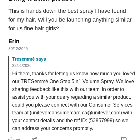
This is hands down the best spray I have found
for my hair. Will you be launching anything similar
for us fine hair girls?
Erin
30/12/2025
Tresemmé says
22/01/2026
Hi there, thanks for letting us know how much you loved
our TRESemmé One Step 5in1 Volume Spray. We love
sharing feedback like this with our team. In order to
assist you with your query regarding a similar product,
could you please connect with our Consumer Services
team at (unileverconsumercare.ca@unilever.com) with
your contact details and the ref ID: (53857999) so we
can address your concerns promptly.