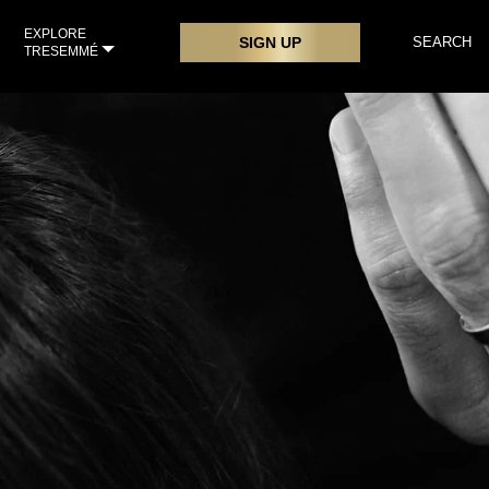
EXPLORE
SIGN UP
SEARCH
TRESEMMÉ