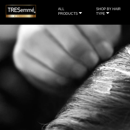
ALL
SHOP BY HAIR
PRODUCTS
TYPE
sample
check