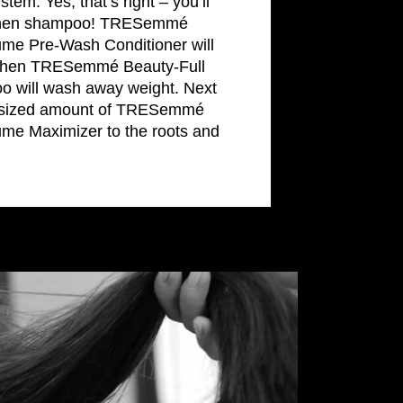
tem. Yes, that’s right – you’ll
t, then shampoo! TRESemmé
ume Pre-Wash Conditioner will
, then TRESemmé Beauty-Full
 will wash away weight. Next
r-sized amount of TRESemmé
ume Maximizer to the roots and