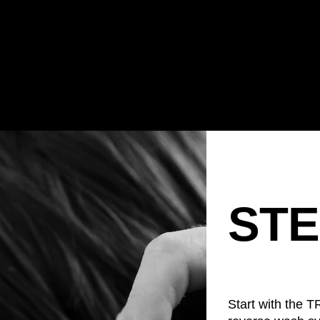
STE
Start with the