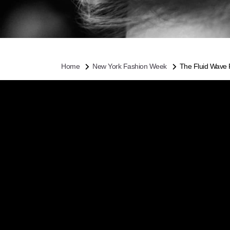
Home
New York Fashion Week
The Fluid Wave 
THE
FAL
Dancers were the
FW16, so it mak
Pita gave models 
imperfect parting