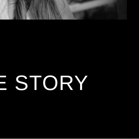
E STORY