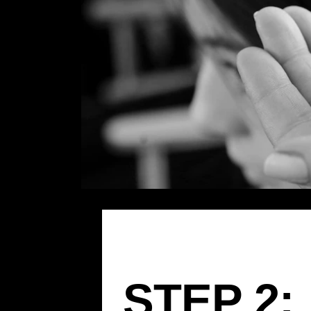
STEP 2: