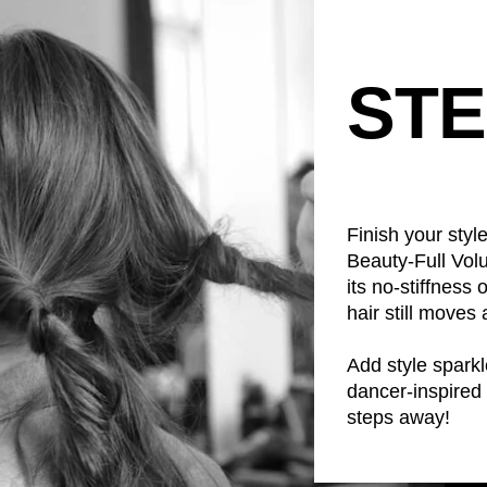
STE
Finish your sty
Beauty-Full Volu
its no-stiffness
hair still moves 
Add style sparkle
dancer-inspired 
steps away!