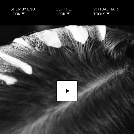
SHOP BY END
GET THE
VIRTUAL HAIR
LOOK
LOOK
TOOLS
Play video THE FLUID WAVE