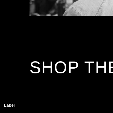
SHOP TH
Label