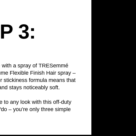
P 3:
le with a spray of TRESemmé
me Flexible Finish Hair spray –
 or stickiness formula means that
and stays noticeably soft.
 to any look with this off-duty
'do – you’re only three simple