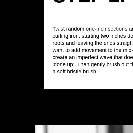
Twist random one-inch sections a
curling iron, starting two inches 
roots and leaving the ends straigh
want to add movement to the mid-l
create an imperfect wave that doe
‘done up’. Then gently brush out t
a soft bristle brush.