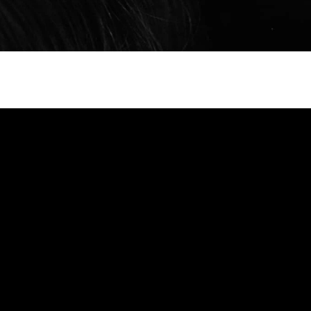
6
ork Fashion Week
ssador Orlando
scaded gently from