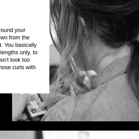
round your
down from the
t. You basically
engths only, to
sn’t look too
hose curls with