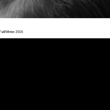
Fall/Winter 2016
 FLUID WAVE
L/WINTER 201
 inspiration behind the BCBG Max Azria show at New Y
es sense that TRESemmé New York Fashion Week Amba
hair with beautifully subtle movement. With hair that ca
s, a hairstyle star was born: The Fluid Wave.