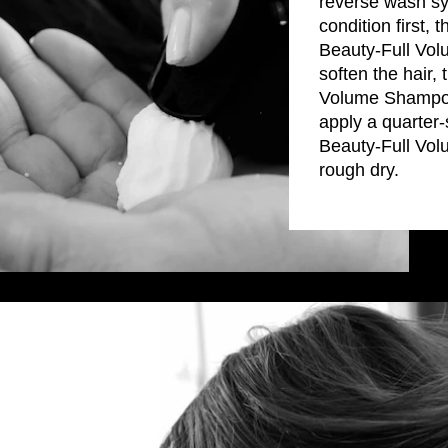
reverse wash sys
condition firs
Beauty-Full Vol
soften the hair
Volume Shampoo
apply a quarte
Beauty-Full Vol
rough dry.