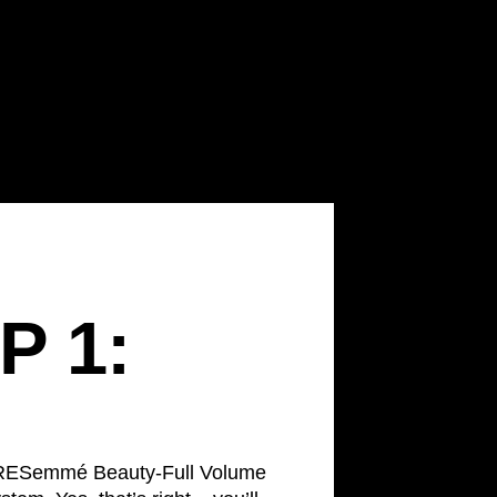
P 1:
 TRESemmé Beauty-Full Volume