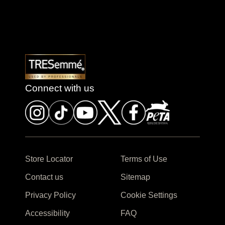
Connect with us
Store Locator
Terms of Use
Contact us
Sitemap
Privacy Policy
Cookie Settings
Accessibility
FAQ