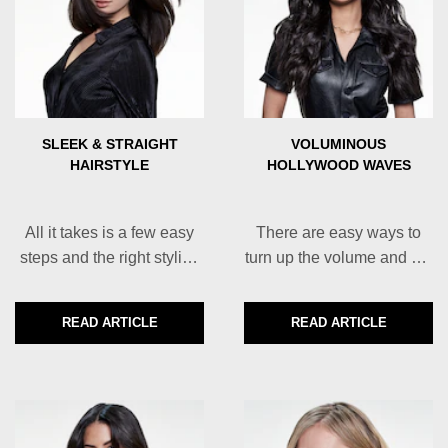
SLEEK & STRAIGHT
VOLUMINOUS
HAIRSTYLE
HOLLYWOOD WAVES
All it takes is a few easy
There are easy ways to
steps and the right styling
turn up the volume and get
products to achieve a
the salon-worthy hair style
perfectly sleek and silky
of your dreams right at
READ ARTICLE
READ ARTICLE
DISCOVER MORE ABOUT SLEEK & STRAIGHT HAIRS
DISCOVER MORE
straight hair style right at
home.
home.