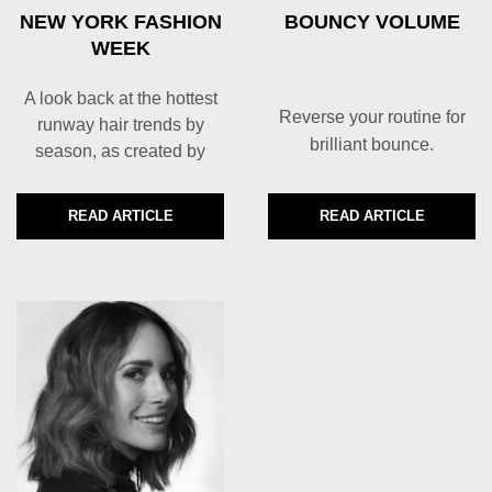
NEW YORK FASHION
BOUNCY VOLUME
WEEK
A look back at the hottest
Reverse your routine for
runway hair trends by
brilliant bounce.
season, as created by
TRESemmé for New York
Fashion Week
READ ARTICLE
READ ARTICLE
DISCOVER MORE ABOUT NEW YORK FASHION WEEK
DISCOVER MORE