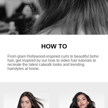
HOW TO
From glam Hollywood-inspired curls to beautiful boho
hair, get inspired by our how to video hair tutorials to
recreate the latest catwalk looks and trending
hairstyles at home.