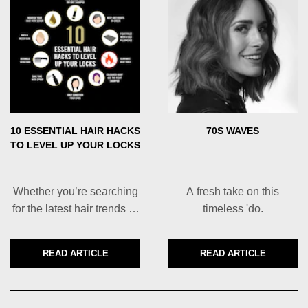
10 ESSENTIAL HAIR HACKS
70S WAVES
TO LEVEL UP YOUR LOCKS
Whether you’re searching
A fresh take on this
for the latest hair trends or
timeless 'do.
you just want to get out the
door faster, you’ve come to
READ ARTICLE
READ ARTICLE
DISCOVER MORE ABOUT 10 ESSENTIAL HAIR HACKS
DISCOVER MORE
the right place.