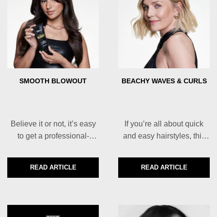
SMOOTH BLOWOUT
BEACHY WAVES & CURLS
Believe it or not, it’s easy
If you’re all about quick
to get a professional-
and easy hairstyles, this
looking smooth blowout at
one is for you.
home.
READ ARTICLE
READ ARTICLE
DISCOVER MORE ABOUT SMOOTH BLOWOUT
DISCOVER MORE