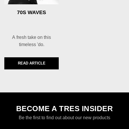
70S WAVES
A fresh take on this
timeless 'do.
READ ARTICLE
DISCOVER MORE ABOUT 70S WAVES
BECOME A TRES INSIDER
Be the first to find out about our new products