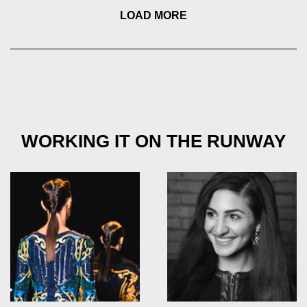
LOAD MORE
WORKING IT ON THE RUNWAY