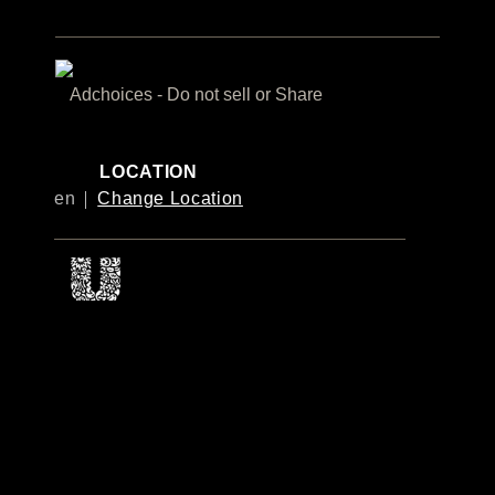
Adchoices - Do not sell or Share
LOCATION
en
Change Location
© 2026 Unilever. All Rights Reserved
This website is directed only to Canadian consumers for products
and services of Unilever Canada Inc.
This website is not directed to US consumers or any other
consumer outside Canada.