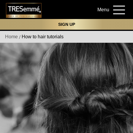
Menu
SIGN UP
Home
How to hair tutorials